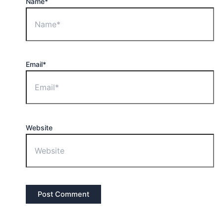
Name*
Email*
Website