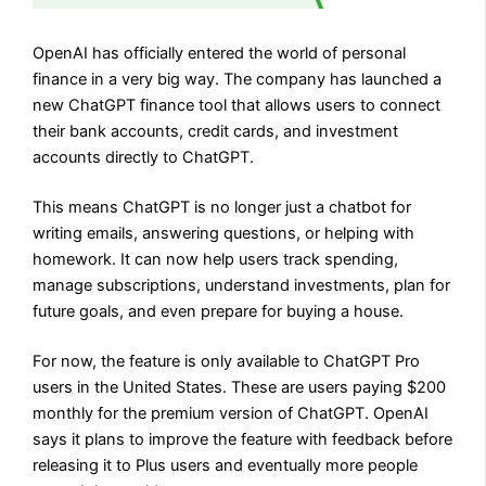
OpenAI has officially entered the world of personal
finance in a very big way. The company has launched a
new ChatGPT finance tool that allows users to connect
their bank accounts, credit cards, and investment
accounts directly to ChatGPT.
This means ChatGPT is no longer just a chatbot for
writing emails, answering questions, or helping with
homework. It can now help users track spending,
manage subscriptions, understand investments, plan for
future goals, and even prepare for buying a house.
For now, the feature is only available to ChatGPT Pro
users in the United States. These are users paying $200
monthly for the premium version of ChatGPT. OpenAI
says it plans to improve the feature with feedback before
releasing it to Plus users and eventually more people