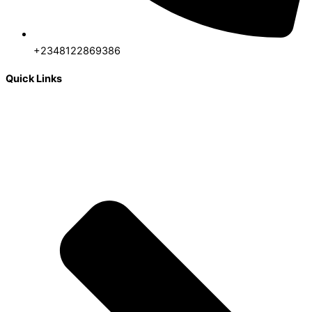
+2348122869386
Quick Links