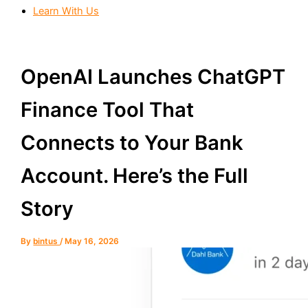
Learn With Us
OpenAI Launches ChatGPT
Finance Tool That
Connects to Your Bank
Account. Here’s the Full
Story
By
bintus
/
May 16, 2026