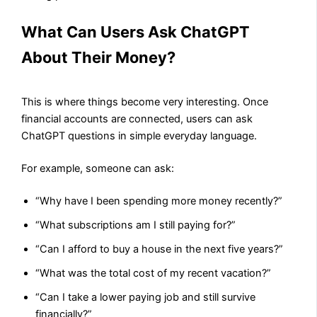
What Can Users Ask ChatGPT
About Their Money?
This is where things become very interesting. Once
financial accounts are connected, users can ask
ChatGPT questions in simple everyday language.
For example, someone can ask:
“Why have I been spending more money recently?”
“What subscriptions am I still paying for?”
“Can I afford to buy a house in the next five years?”
“What was the total cost of my recent vacation?”
“Can I take a lower paying job and still survive
financially?”