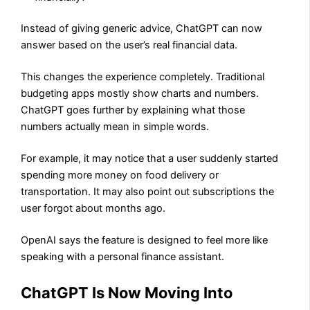
Instead of giving generic advice, ChatGPT can now
answer based on the user’s real financial data.
This changes the experience completely. Traditional
budgeting apps mostly show charts and numbers.
ChatGPT goes further by explaining what those
numbers actually mean in simple words.
For example, it may notice that a user suddenly started
spending more money on food delivery or
transportation. It may also point out subscriptions the
user forgot about months ago.
OpenAI says the feature is designed to feel more like
speaking with a personal finance assistant.
ChatGPT Is Now Moving Into