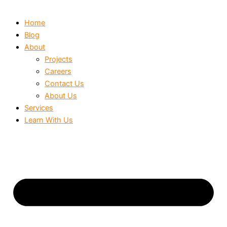
Home
Blog
About
Projects
Careers
Contact Us
About Us
Services
Learn With Us