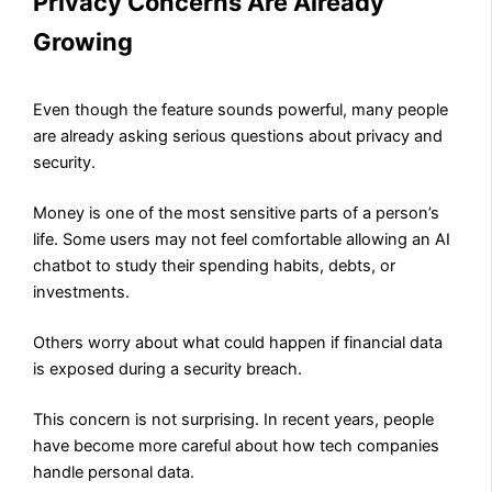
Privacy Concerns Are Already
Growing
Even though the feature sounds powerful, many people
are already asking serious questions about privacy and
security.
Money is one of the most sensitive parts of a person’s
life. Some users may not feel comfortable allowing an AI
chatbot to study their spending habits, debts, or
investments.
Others worry about what could happen if financial data
is exposed during a security breach.
This concern is not surprising. In recent years, people
have become more careful about how tech companies
handle personal data.