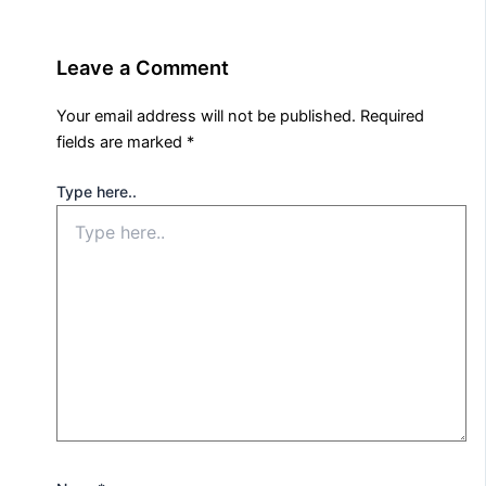
Leave a Comment
Your email address will not be published.
Required
fields are marked
*
Type here..