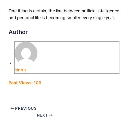
One thing is certain, the line between artificial intelligence
and personal life is becoming smaller every single year.
Author
bintus
Post Views:
106
PREVIOUS
NEXT