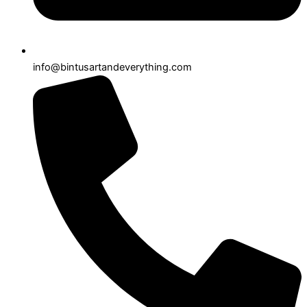
info@bintusartandeverything.com