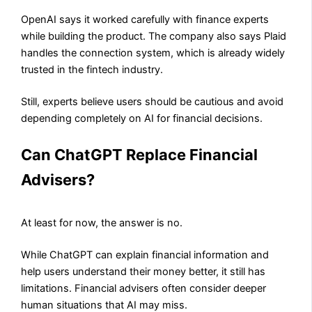
OpenAI says it worked carefully with finance experts
while building the product. The company also says Plaid
handles the connection system, which is already widely
trusted in the fintech industry.
Still, experts believe users should be cautious and avoid
depending completely on AI for financial decisions.
Can ChatGPT Replace Financial
Advisers?
At least for now, the answer is no.
While ChatGPT can explain financial information and
help users understand their money better, it still has
limitations. Financial advisers often consider deeper
human situations that AI may miss.