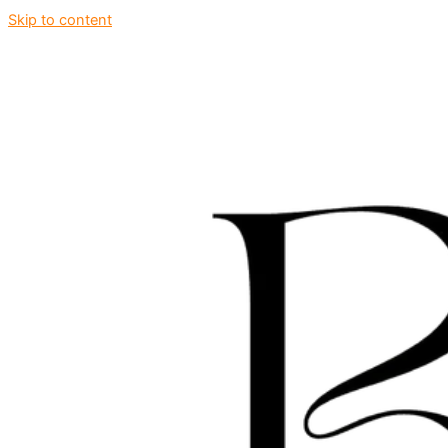
Skip to content