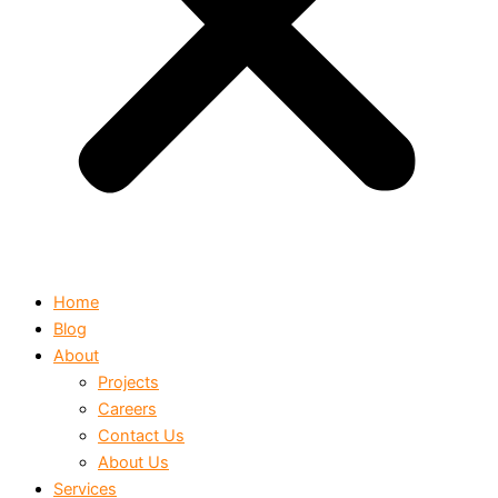
Home
Blog
About
Projects
Careers
Contact Us
About Us
Services