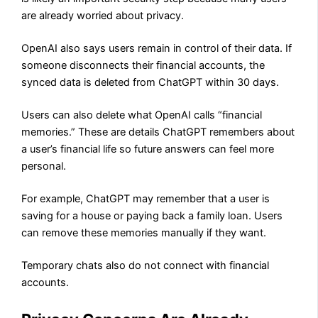
are already worried about privacy.
OpenAI also says users remain in control of their data. If
someone disconnects their financial accounts, the
synced data is deleted from ChatGPT within 30 days.
Users can also delete what OpenAI calls “financial
memories.” These are details ChatGPT remembers about
a user’s financial life so future answers can feel more
personal.
For example, ChatGPT may remember that a user is
saving for a house or paying back a family loan. Users
can remove these memories manually if they want.
Temporary chats also do not connect with financial
accounts.