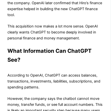
the company. OpenAI later confirmed that Hiro’s finance
expertise helped in building the new ChatGPT finance
tool.
This acquisition now makes a lot more sense. OpenAI
clearly wants ChatGPT to become deeply involved in
personal finance and money management.
What Information Can ChatGPT
See?
According to OpenAI, ChatGPT can access balances,
transactions, investments, liabilities, subscriptions, and
spending patterns.
However, the company says the chatbot cannot move
money, transfer funds, or see full account numbers. This
is likely an important security step because many users