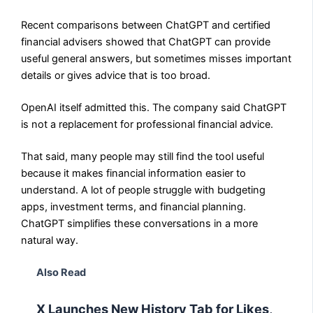
Recent comparisons between ChatGPT and certified
financial advisers showed that ChatGPT can provide
useful general answers, but sometimes misses important
details or gives advice that is too broad.
OpenAI itself admitted this. The company said ChatGPT
is not a replacement for professional financial advice.
That said, many people may still find the tool useful
because it makes financial information easier to
understand. A lot of people struggle with budgeting
apps, investment terms, and financial planning.
ChatGPT simplifies these conversations in a more
natural way.
Also Read
X Launches New History Tab for Likes,