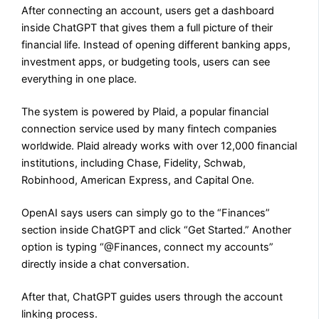
After connecting an account, users get a dashboard
inside ChatGPT that gives them a full picture of their
financial life. Instead of opening different banking apps,
investment apps, or budgeting tools, users can see
everything in one place.
The system is powered by Plaid, a popular financial
connection service used by many fintech companies
worldwide. Plaid already works with over 12,000 financial
institutions, including Chase, Fidelity, Schwab,
Robinhood, American Express, and Capital One.
OpenAI says users can simply go to the “Finances”
section inside ChatGPT and click “Get Started.” Another
option is typing “@Finances, connect my accounts”
directly inside a chat conversation.
After that, ChatGPT guides users through the account
linking process.