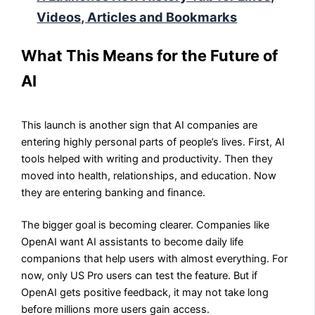
Videos, Articles and Bookmarks
What This Means for the Future of
AI
This launch is another sign that AI companies are
entering highly personal parts of people’s lives. First, AI
tools helped with writing and productivity. Then they
moved into health, relationships, and education. Now
they are entering banking and finance.
The bigger goal is becoming clearer. Companies like
OpenAI want AI assistants to become daily life
companions that help users with almost everything. For
now, only US Pro users can test the feature. But if
OpenAI gets positive feedback, it may not take long
before millions more users gain access.