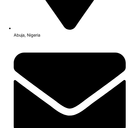
Abuja, Nigeria