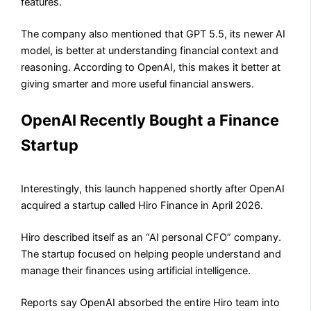
features.
The company also mentioned that GPT 5.5, its newer AI
model, is better at understanding financial context and
reasoning. According to OpenAI, this makes it better at
giving smarter and more useful financial answers.
OpenAI Recently Bought a Finance
Startup
Interestingly, this launch happened shortly after OpenAI
acquired a startup called Hiro Finance in April 2026.
Hiro described itself as an “AI personal CFO” company.
The startup focused on helping people understand and
manage their finances using artificial intelligence.
Reports say OpenAI absorbed the entire Hiro team into