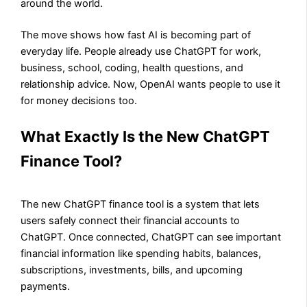
around the world.
The move shows how fast AI is becoming part of
everyday life. People already use ChatGPT for work,
business, school, coding, health questions, and
relationship advice. Now, OpenAI wants people to use it
for money decisions too.
What Exactly Is the New ChatGPT
Finance Tool?
The new ChatGPT finance tool is a system that lets
users safely connect their financial accounts to
ChatGPT. Once connected, ChatGPT can see important
financial information like spending habits, balances,
subscriptions, investments, bills, and upcoming
payments.