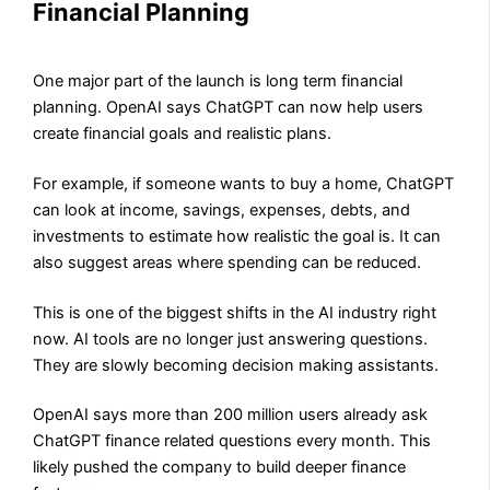
Financial Planning
One major part of the launch is long term financial
planning. OpenAI says ChatGPT can now help users
create financial goals and realistic plans.
For example, if someone wants to buy a home, ChatGPT
can look at income, savings, expenses, debts, and
investments to estimate how realistic the goal is. It can
also suggest areas where spending can be reduced.
This is one of the biggest shifts in the AI industry right
now. AI tools are no longer just answering questions.
They are slowly becoming decision making assistants.
OpenAI says more than 200 million users already ask
ChatGPT finance related questions every month. This
likely pushed the company to build deeper finance