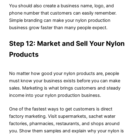
You should also create a business name, logo, and
phone number that customers can easily remember.
Simple branding can make your nylon production
business grow faster than many people expect.
Step 12: Market and Sell Your Nylon
Products
No matter how good your nylon products are, people
must know your business exists before you can make
sales. Marketing is what brings customers and steady
income into your nylon production business.
One of the fastest ways to get customers is direct
factory marketing. Visit supermarkets, sachet water
factories, pharmacies, restaurants, and shops around
you. Show them samples and explain why your nylon is