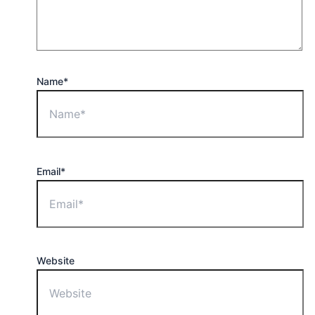
Name*
Email*
Website