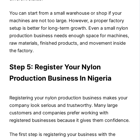
You can start from a small warehouse or shop if your
machines are not too large. However, a proper factory
setup is better for long-term growth. Even a small nylon
production business needs enough space for machines,
raw materials, finished products, and movement inside
the factory.
Step 5: Register Your Nylon
Production Business In Nigeria
Registering your nylon production business makes your
company look serious and trustworthy. Many large
customers and companies prefer working with
registered businesses because it gives them confidence.
The first step is registering your business with the