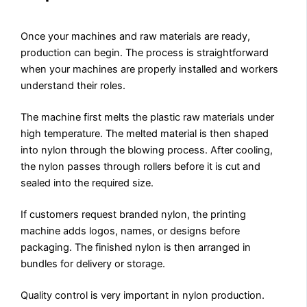
Once your machines and raw materials are ready,
production can begin. The process is straightforward
when your machines are properly installed and workers
understand their roles.
The machine first melts the plastic raw materials under
high temperature. The melted material is then shaped
into nylon through the blowing process. After cooling,
the nylon passes through rollers before it is cut and
sealed into the required size.
If customers request branded nylon, the printing
machine adds logos, names, or designs before
packaging. The finished nylon is then arranged in
bundles for delivery or storage.
Quality control is very important in nylon production.