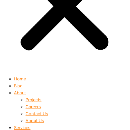
Home
Blog
About
Projects
Careers
Contact Us
About Us
Services