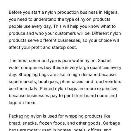
Before you start a nylon production business in Nigeria,
you need to understand the type of nylon products
people use every day. This will help you know what to
produce and who your customers will be. Different nylon
products serve different businesses, so your choice will
affect your profit and startup cost.
The most common type is pure water nylon. Sachet
water companies buy these in very large quantities every
day. Shopping bags are also in high demand because
supermarkets, boutiques, pharmacies, and food vendors
use them daily. Printed nylon bags are more expensive
because businesses pay to print their brand name and
logo on them.
Packaging nylon is used for wrapping products like
bread, snacks, frozen foods, and other goods. Garbage
bags are mostly used in homes, hotels, offices, and