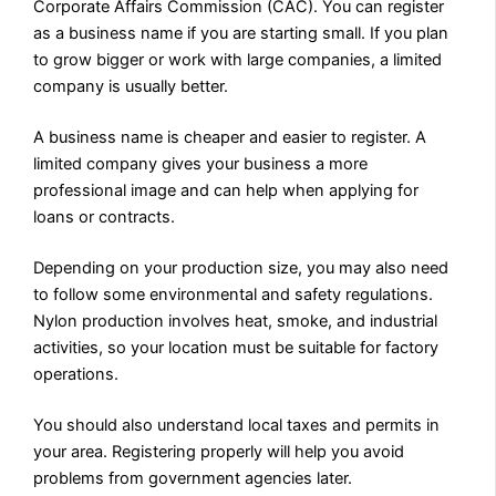
Corporate Affairs Commission (CAC). You can register
as a business name if you are starting small. If you plan
to grow bigger or work with large companies, a limited
company is usually better.
A business name is cheaper and easier to register. A
limited company gives your business a more
professional image and can help when applying for
loans or contracts.
Depending on your production size, you may also need
to follow some environmental and safety regulations.
Nylon production involves heat, smoke, and industrial
activities, so your location must be suitable for factory
operations.
You should also understand local taxes and permits in
your area. Registering properly will help you avoid
problems from government agencies later.