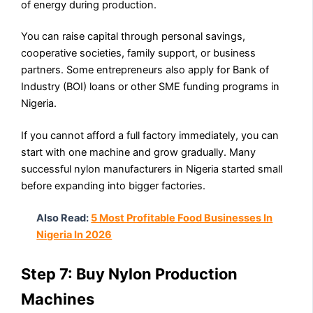
of energy during production.
You can raise capital through personal savings,
cooperative societies, family support, or business
partners. Some entrepreneurs also apply for Bank of
Industry (BOI) loans or other SME funding programs in
Nigeria.
If you cannot afford a full factory immediately, you can
start with one machine and grow gradually. Many
successful nylon manufacturers in Nigeria started small
before expanding into bigger factories.
Also Read:
5 Most Profitable Food Businesses In
Nigeria In 2026
Step 7: Buy Nylon Production
Machines