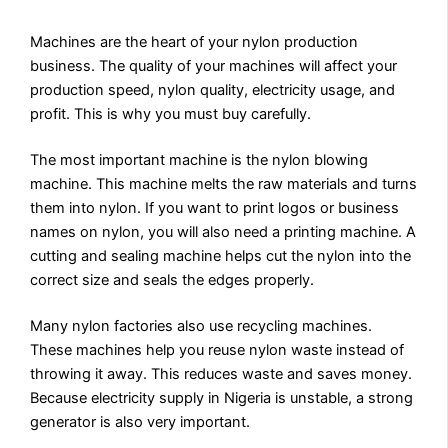
Machines are the heart of your nylon production
business. The quality of your machines will affect your
production speed, nylon quality, electricity usage, and
profit. This is why you must buy carefully.
The most important machine is the nylon blowing
machine. This machine melts the raw materials and turns
them into nylon. If you want to print logos or business
names on nylon, you will also need a printing machine. A
cutting and sealing machine helps cut the nylon into the
correct size and seals the edges properly.
Many nylon factories also use recycling machines.
These machines help you reuse nylon waste instead of
throwing it away. This reduces waste and saves money.
Because electricity supply in Nigeria is unstable, a strong
generator is also very important.