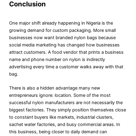
Conclusion
One major shift already happening in Nigeria is the
growing demand for custom packaging. More small
businesses now want branded nylon bags because
social media marketing has changed how businesses
attract customers. A food vendor that prints a business
name and phone number on nylon is indirectly
advertising every time a customer walks away with that
bag.
There is also a hidden advantage many new
entrepreneurs ignore: location. Some of the most
successful nylon manufacturers are not necessarily the
biggest factories. They simply position themselves close
to constant buyers like markets, industrial clusters,
sachet water factories, and busy commercial areas. In
this business, being closer to daily demand can