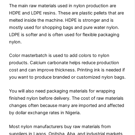
The main raw materials used in nylon production are
HDPE and LDPE resins. These are plastic pellets that are
melted inside the machine. HDPE is stronger and is
mostly used for shopping bags and pure water nylon.
LDPE is softer and is often used for flexible packaging
nylon.
Color masterbatch is used to add colors to nylon
products. Calcium carbonate helps reduce production
cost and can improve thickness. Printing ink is needed if
you want to produce branded or customized nylon bags.
You will also need packaging materials for wrapping
finished nylon before delivery. The cost of raw materials
changes often because many are imported and affected
by dollar exchange rates in Nigeria.
Most nylon manufacturers buy raw materials from
suppliers in Lagos, Onitsha, Aba, and industrial markets