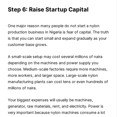
Step 6: Raise Startup Capital
One major reason many people do not start a nylon
production business in Nigeria is fear of capital. The truth
is that you can start small and expand gradually as your
customer base grows.
A small-scale setup may cost several millions of naira
depending on the machines and power supply you
choose. Medium-scale factories require more machines,
more workers, and larger space. Large-scale nylon
manufacturing plants can cost tens or even hundreds of
millions of naira.
Your biggest expenses will usually be machines,
generator, raw materials, rent, and electricity. Power is
very important because nylon machines consume a lot