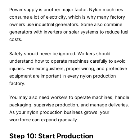
Power supply is another major factor. Nylon machines
consume a lot of electricity, which is why many factory
owners use industrial generators. Some also combine
generators with inverters or solar systems to reduce fuel
costs.
Safety should never be ignored. Workers should
understand how to operate machines carefully to avoid
injuries. Fire extinguishers, proper wiring, and protective
equipment are important in every nylon production
factory.
You may also need workers to operate machines, handle
packaging, supervise production, and manage deliveries.
As your nylon production business grows, your
workforce can expand gradually.
Step 10: Start Production