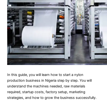
In this guide, you will learn how to start a nylon
production business in Nigeria step by step. You will
understand the machines needed, raw materials
required, startup costs, factory setup, marketing
strategies, and how to grow the business successfully.