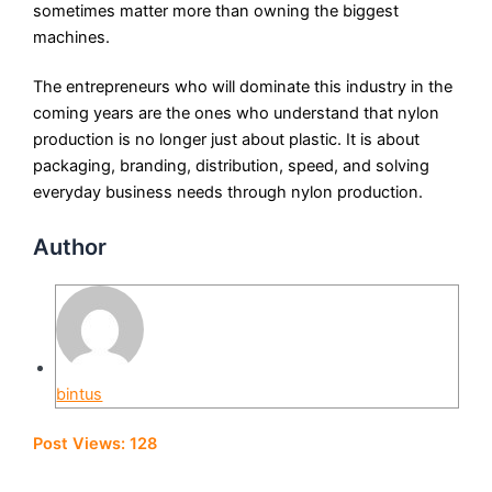
sometimes matter more than owning the biggest
machines.
The entrepreneurs who will dominate this industry in the
coming years are the ones who understand that nylon
production is no longer just about plastic. It is about
packaging, branding, distribution, speed, and solving
everyday business needs through nylon production.
Author
bintus
Post Views:
128