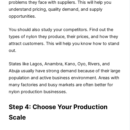
problems they face with suppliers. This will help you
understand pricing, quality demand, and supply
opportunities.
You should also study your competitors. Find out the
types of nylon they produce, their prices, and how they
attract customers. This will help you know how to stand
out.
States like Lagos, Anambra, Kano, Oyo, Rivers, and
Abuja usually have strong demand because of their large
population and active business environment. Areas with
many factories and busy markets are often better for
nylon production businesses.
Step 4: Choose Your Production
Scale