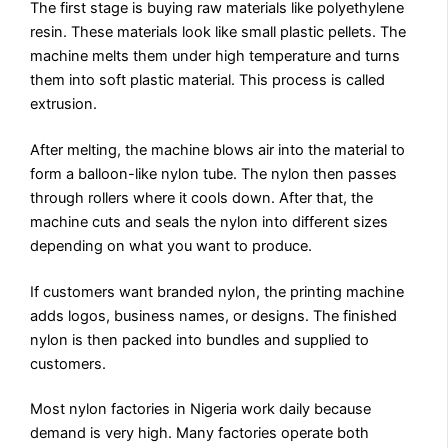
The first stage is buying raw materials like polyethylene
resin. These materials look like small plastic pellets. The
machine melts them under high temperature and turns
them into soft plastic material. This process is called
extrusion.
After melting, the machine blows air into the material to
form a balloon-like nylon tube. The nylon then passes
through rollers where it cools down. After that, the
machine cuts and seals the nylon into different sizes
depending on what you want to produce.
If customers want branded nylon, the printing machine
adds logos, business names, or designs. The finished
nylon is then packed into bundles and supplied to
customers.
Most nylon factories in Nigeria work daily because
demand is very high. Many factories operate both