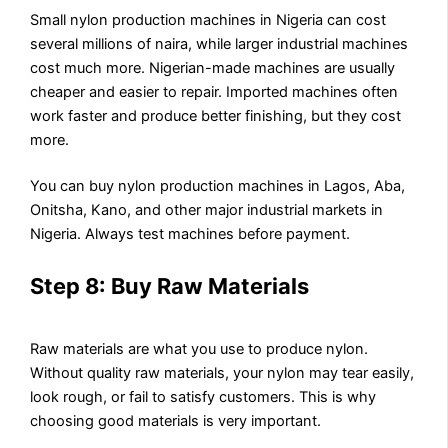
Small nylon production machines in Nigeria can cost
several millions of naira, while larger industrial machines
cost much more. Nigerian-made machines are usually
cheaper and easier to repair. Imported machines often
work faster and produce better finishing, but they cost
more.
You can buy nylon production machines in Lagos, Aba,
Onitsha, Kano, and other major industrial markets in
Nigeria. Always test machines before payment.
Step 8: Buy Raw Materials
Raw materials are what you use to produce nylon.
Without quality raw materials, your nylon may tear easily,
look rough, or fail to satisfy customers. This is why
choosing good materials is very important.