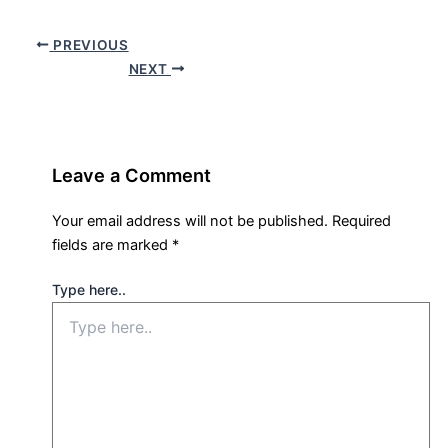
PREVIOUS
NEXT
Leave a Comment
Your email address will not be published.
Required
fields are marked
*
Type here..