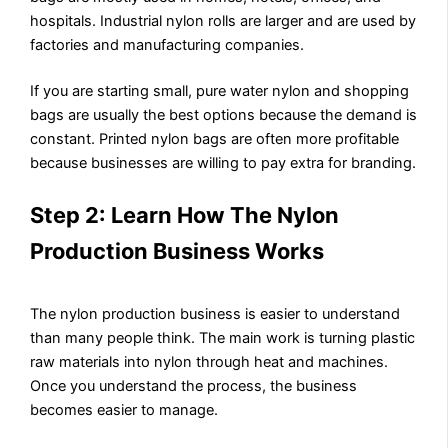
hospitals. Industrial nylon rolls are larger and are used by
factories and manufacturing companies.
If you are starting small, pure water nylon and shopping
bags are usually the best options because the demand is
constant. Printed nylon bags are often more profitable
because businesses are willing to pay extra for branding.
Step 2: Learn How The Nylon
Production Business Works
The nylon production business is easier to understand
than many people think. The main work is turning plastic
raw materials into nylon through heat and machines.
Once you understand the process, the business
becomes easier to manage.