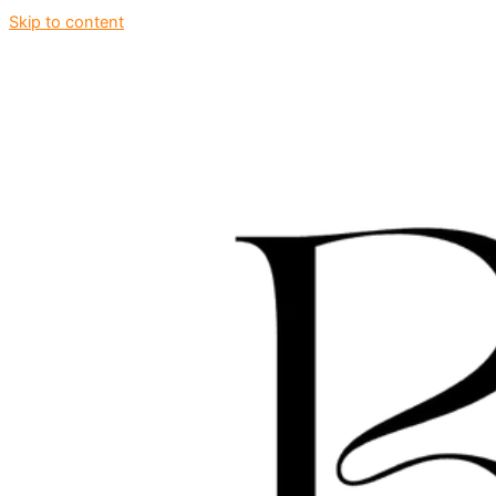
Skip to content