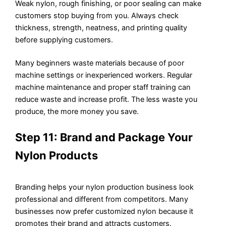
Weak nylon, rough finishing, or poor sealing can make
customers stop buying from you. Always check
thickness, strength, neatness, and printing quality
before supplying customers.
Many beginners waste materials because of poor
machine settings or inexperienced workers. Regular
machine maintenance and proper staff training can
reduce waste and increase profit. The less waste you
produce, the more money you save.
Step 11: Brand and Package Your
Nylon Products
Branding helps your nylon production business look
professional and different from competitors. Many
businesses now prefer customized nylon because it
promotes their brand and attracts customers.