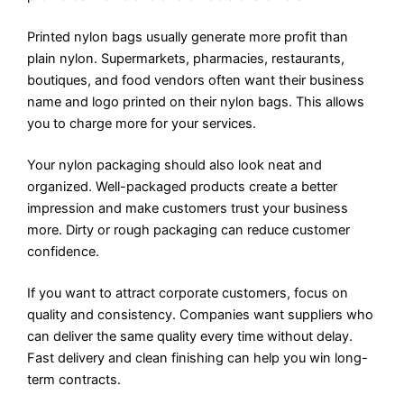
Printed nylon bags usually generate more profit than
plain nylon. Supermarkets, pharmacies, restaurants,
boutiques, and food vendors often want their business
name and logo printed on their nylon bags. This allows
you to charge more for your services.
Your nylon packaging should also look neat and
organized. Well-packaged products create a better
impression and make customers trust your business
more. Dirty or rough packaging can reduce customer
confidence.
If you want to attract corporate customers, focus on
quality and consistency. Companies want suppliers who
can deliver the same quality every time without delay.
Fast delivery and clean finishing can help you win long-
term contracts.