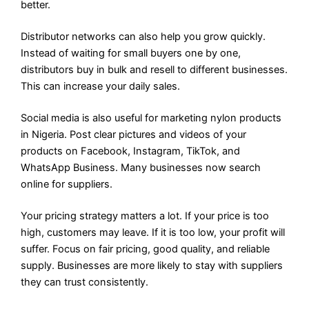
better.
Distributor networks can also help you grow quickly.
Instead of waiting for small buyers one by one,
distributors buy in bulk and resell to different businesses.
This can increase your daily sales.
Social media is also useful for marketing nylon products
in Nigeria. Post clear pictures and videos of your
products on Facebook, Instagram, TikTok, and
WhatsApp Business. Many businesses now search
online for suppliers.
Your pricing strategy matters a lot. If your price is too
high, customers may leave. If it is too low, your profit will
suffer. Focus on fair pricing, good quality, and reliable
supply. Businesses are more likely to stay with suppliers
they can trust consistently.