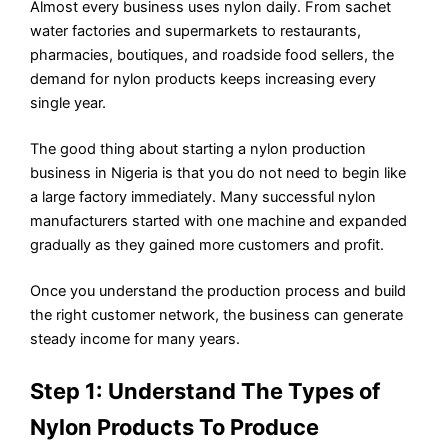
Almost every business uses nylon daily. From sachet
water factories and supermarkets to restaurants,
pharmacies, boutiques, and roadside food sellers, the
demand for nylon products keeps increasing every
single year.
The good thing about starting a nylon production
business in Nigeria is that you do not need to begin like
a large factory immediately. Many successful nylon
manufacturers started with one machine and expanded
gradually as they gained more customers and profit.
Once you understand the production process and build
the right customer network, the business can generate
steady income for many years.
Step 1: Understand The Types of
Nylon Products To Produce