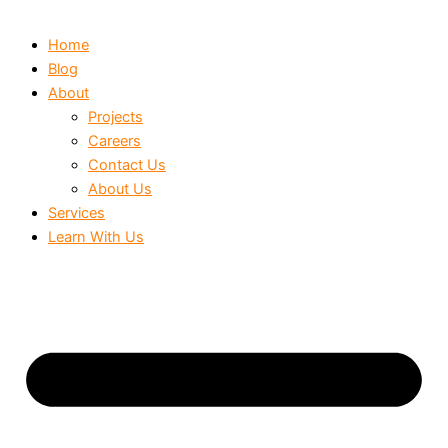
Home
Blog
About
Projects
Careers
Contact Us
About Us
Services
Learn With Us