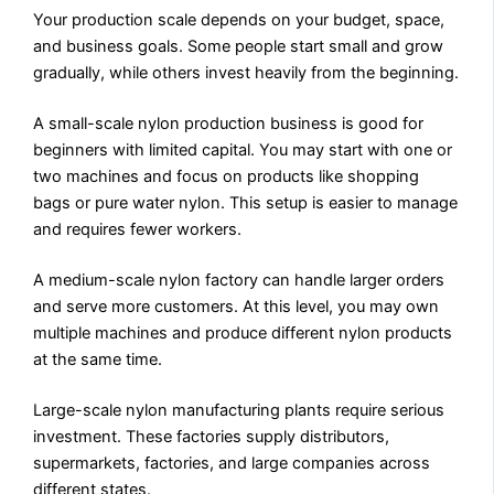
Your production scale depends on your budget, space,
and business goals. Some people start small and grow
gradually, while others invest heavily from the beginning.
A small-scale nylon production business is good for
beginners with limited capital. You may start with one or
two machines and focus on products like shopping
bags or pure water nylon. This setup is easier to manage
and requires fewer workers.
A medium-scale nylon factory can handle larger orders
and serve more customers. At this level, you may own
multiple machines and produce different nylon products
at the same time.
Large-scale nylon manufacturing plants require serious
investment. These factories supply distributors,
supermarkets, factories, and large companies across
different states.