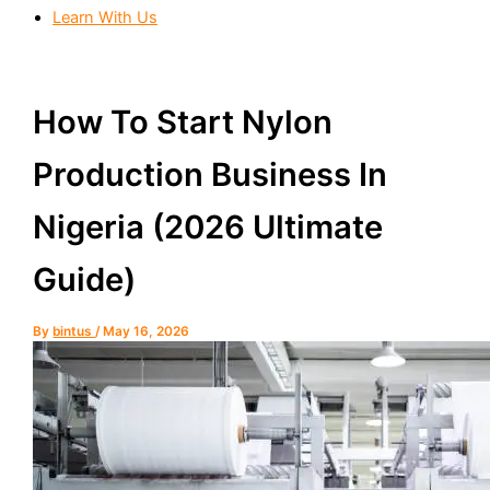
Learn With Us
How To Start Nylon
Production Business In
Nigeria (2026 Ultimate
Guide)
By
bintus
/
May 16, 2026