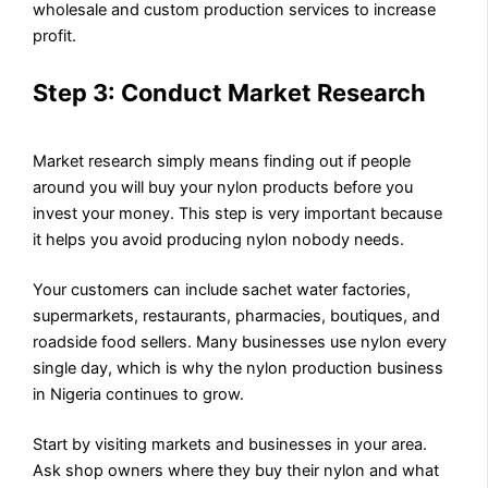
wholesale and custom production services to increase
profit.
Step 3: Conduct Market Research
Market research simply means finding out if people
around you will buy your nylon products before you
invest your money. This step is very important because
it helps you avoid producing nylon nobody needs.
Your customers can include sachet water factories,
supermarkets, restaurants, pharmacies, boutiques, and
roadside food sellers. Many businesses use nylon every
single day, which is why the nylon production business
in Nigeria continues to grow.
Start by visiting markets and businesses in your area.
Ask shop owners where they buy their nylon and what