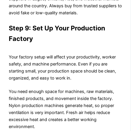
around the country. Always buy from trusted suppliers to
avoid fake or low-quality materials.
Step 9: Set Up Your Production
Factory
Your factory setup will affect your productivity, worker
safety, and machine performance. Even if you are
starting small, your production space should be clean,
organized, and easy to work in.
You need enough space for machines, raw materials,
finished products, and movement inside the factory.
Nylon production machines generate heat, so proper
ventilation is very important. Fresh air helps reduce
excessive heat and creates a better working
environment.