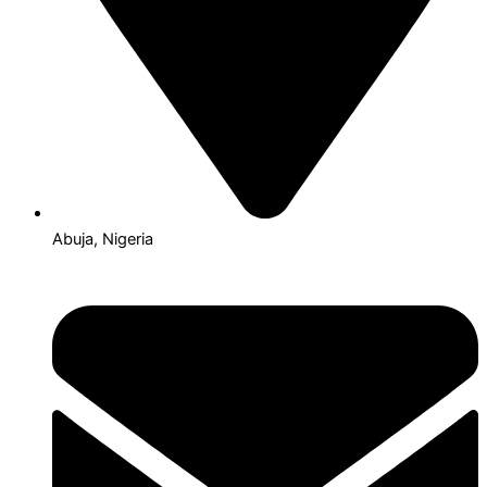
Abuja, Nigeria