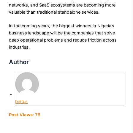
networks, and SaaS ecosystems are becoming more
valuable than traditional standalone services.
In the coming years, the biggest winners in Nigeria’s
business landscape will be the companies that solve
deep operational problems and reduce friction across
industries.
Author
bintus
Post Views:
75