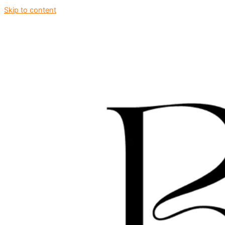
Skip to content