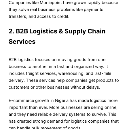
Companies like Moniepoint have grown rapidly because
they solve real business problems like payments,
transfers, and access to credit.
2. B2B Logistics & Supply Chain
Services
B2B logistics focuses on moving goods from one
business to another in a fast and organized way. It
includes freight services, warehousing, and last-mile
delivery. These services help companies get products to
customers or other businesses without delays.
E-commerce growth in Nigeria has made logistics more
important than ever. More businesses are selling online,
and they need reliable delivery systems to survive. This
has created strong demand for logistics companies that
can handle bulk movement of goods.