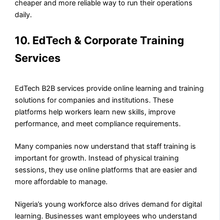
cheaper and more reliable way to run their operations
daily.
10. EdTech & Corporate Training
Services
EdTech B2B services provide online learning and training
solutions for companies and institutions. These
platforms help workers learn new skills, improve
performance, and meet compliance requirements.
Many companies now understand that staff training is
important for growth. Instead of physical training
sessions, they use online platforms that are easier and
more affordable to manage.
Nigeria’s young workforce also drives demand for digital
learning. Businesses want employees who understand