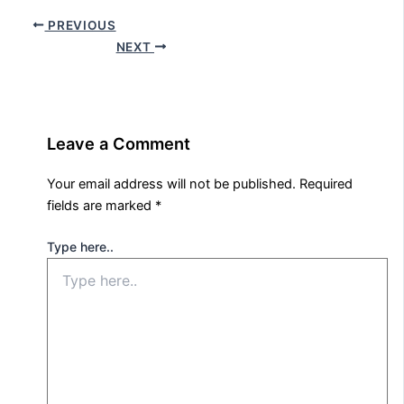
PREVIOUS
NEXT
Leave a Comment
Your email address will not be published.
Required
fields are marked
*
Type here..