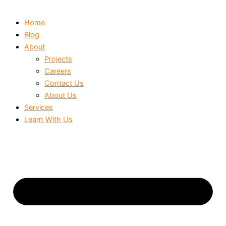
Home
Blog
About
Projects
Careers
Contact Us
About Us
Services
Learn With Us