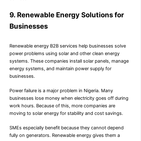
9. Renewable Energy Solutions for
Businesses
Renewable energy B2B services help businesses solve
power problems using solar and other clean energy
systems. These companies install solar panels, manage
energy systems, and maintain power supply for
businesses.
Power failure is a major problem in Nigeria. Many
businesses lose money when electricity goes off during
work hours. Because of this, more companies are
moving to solar energy for stability and cost savings.
SMEs especially benefit because they cannot depend
fully on generators. Renewable energy gives them a