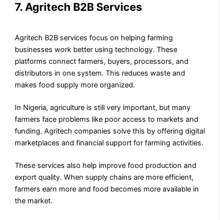
7. Agritech B2B Services
Agritech B2B services focus on helping farming
businesses work better using technology. These
platforms connect farmers, buyers, processors, and
distributors in one system. This reduces waste and
makes food supply more organized.
In Nigeria, agriculture is still very important, but many
farmers face problems like poor access to markets and
funding. Agritech companies solve this by offering digital
marketplaces and financial support for farming activities.
These services also help improve food production and
export quality. When supply chains are more efficient,
farmers earn more and food becomes more available in
the market.