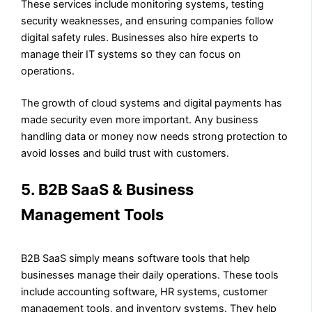
These services include monitoring systems, testing
security weaknesses, and ensuring companies follow
digital safety rules. Businesses also hire experts to
manage their IT systems so they can focus on
operations.
The growth of cloud systems and digital payments has
made security even more important. Any business
handling data or money now needs strong protection to
avoid losses and build trust with customers.
5. B2B SaaS & Business
Management Tools
B2B SaaS simply means software tools that help
businesses manage their daily operations. These tools
include accounting software, HR systems, customer
management tools, and inventory systems. They help