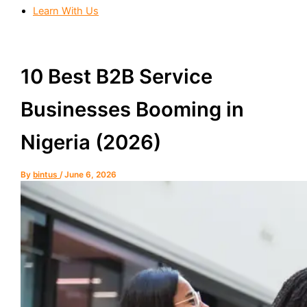
Learn With Us
10 Best B2B Service
Businesses Booming in
Nigeria (2026)
By
bintus
/
June 6, 2026