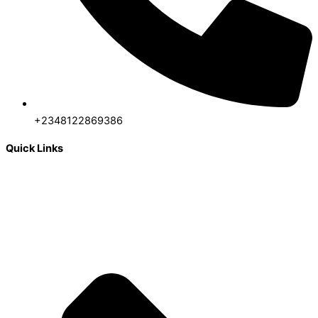
+2348122869386
Quick Links