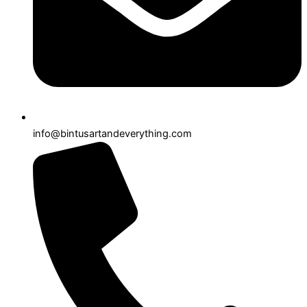
info@bintusartandeverything.com