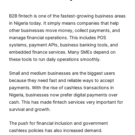
B2B fintech is one of the fastest-growing business areas
in Nigeria today. It simply means companies that help
other businesses move money, collect payments, and
manage financial operations. This includes POS
systems, payment APIs, business banking tools, and
embedded finance services. Many SMEs depend on
these tools to run daily operations smoothly.
Small and medium businesses are the biggest users
because they need fast and reliable ways to accept
payments. With the rise of cashless transactions in
Nigeria, businesses now prefer digital payments over
cash. This has made fintech services very important for
survival and growth.
The push for financial inclusion and government
cashless policies has also increased demand.