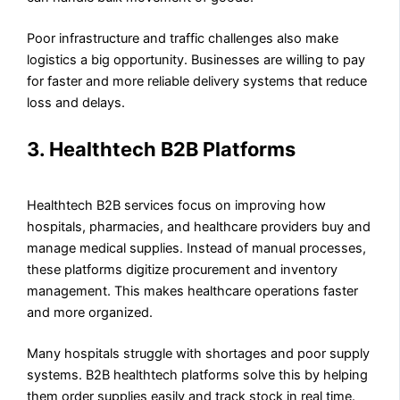
Poor infrastructure and traffic challenges also make
logistics a big opportunity. Businesses are willing to pay
for faster and more reliable delivery systems that reduce
loss and delays.
3. Healthtech B2B Platforms
Healthtech B2B services focus on improving how
hospitals, pharmacies, and healthcare providers buy and
manage medical supplies. Instead of manual processes,
these platforms digitize procurement and inventory
management. This makes healthcare operations faster
and more organized.
Many hospitals struggle with shortages and poor supply
systems. B2B healthtech platforms solve this by helping
them order supplies easily and track stock in real time.