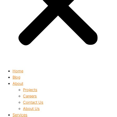
Home
Blog
About
Projects
Careers
Contact Us
About Us
Services