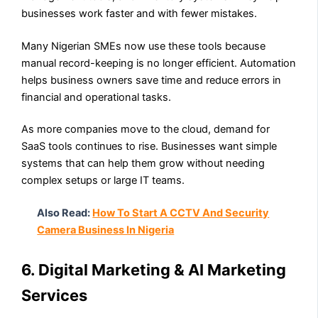
businesses work faster and with fewer mistakes.
Many Nigerian SMEs now use these tools because
manual record-keeping is no longer efficient. Automation
helps business owners save time and reduce errors in
financial and operational tasks.
As more companies move to the cloud, demand for
SaaS tools continues to rise. Businesses want simple
systems that can help them grow without needing
complex setups or large IT teams.
Also Read:
How To Start A CCTV And Security
Camera Business In Nigeria
6. Digital Marketing & AI Marketing
Services