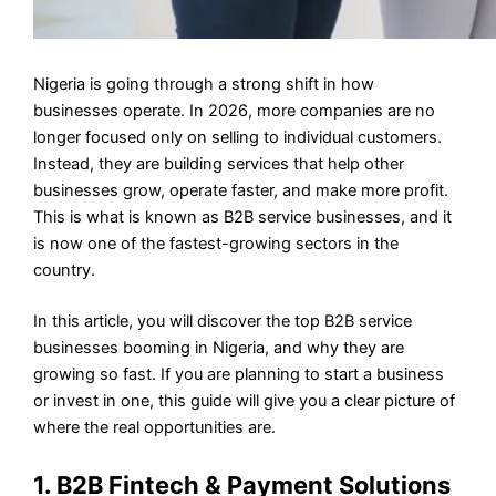
Nigeria is going through a strong shift in how
businesses operate. In 2026, more companies are no
longer focused only on selling to individual customers.
Instead, they are building services that help other
businesses grow, operate faster, and make more profit.
This is what is known as B2B service businesses, and it
is now one of the fastest-growing sectors in the
country.
In this article, you will discover the top B2B service
businesses booming in Nigeria, and why they are
growing so fast. If you are planning to start a business
or invest in one, this guide will give you a clear picture of
where the real opportunities are.
1. B2B Fintech & Payment Solutions