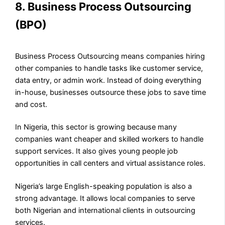
8. Business Process Outsourcing
(BPO)
Business Process Outsourcing means companies hiring
other companies to handle tasks like customer service,
data entry, or admin work. Instead of doing everything
in-house, businesses outsource these jobs to save time
and cost.
In Nigeria, this sector is growing because many
companies want cheaper and skilled workers to handle
support services. It also gives young people job
opportunities in call centers and virtual assistance roles.
Nigeria’s large English-speaking population is also a
strong advantage. It allows local companies to serve
both Nigerian and international clients in outsourcing
services.