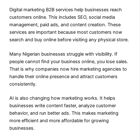
Digital marketing B2B services help businesses reach
customers online. This includes SEO, social media
management, paid ads, and content creation. These
services are important because most customers now
search and buy online before visiting any physical store.
Many Nigerian businesses struggle with visibility. If
people cannot find your business online, you lose sales.
That is why companies now hire marketing agencies to
handle their online presence and attract customers
consistently.
AI is also changing how marketing works. It helps
businesses write content faster, analyze customer
behavior, and run better ads. This makes marketing
more efficient and more affordable for growing
businesses.