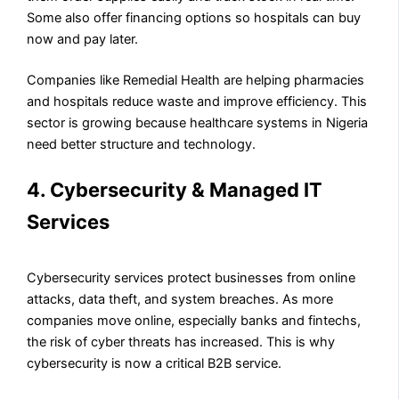
Some also offer financing options so hospitals can buy
now and pay later.
Companies like Remedial Health are helping pharmacies
and hospitals reduce waste and improve efficiency. This
sector is growing because healthcare systems in Nigeria
need better structure and technology.
4. Cybersecurity & Managed IT
Services
Cybersecurity services protect businesses from online
attacks, data theft, and system breaches. As more
companies move online, especially banks and fintechs,
the risk of cyber threats has increased. This is why
cybersecurity is now a critical B2B service.