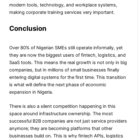
modern tools, technology, and workplace systems,
making corporate training services very important.
Conclusion
Over 80% of Nigerian SMEs still operate informally, yet
they are now the biggest users of fintech, logistics, and
SaaS tools. This means the real growth is not only in big
companies, but in millions of small businesses finally
entering digital systems for the first time. This transition
is what will define the next phase of economic
expansion in Nigeria.
There is also a silent competition happening in this
space around infrastructure ownership. The most
successful B2B companies are not just service providers
anymore; they are becoming platforms that other
businesses build on. This is why fintech APIs, logistics