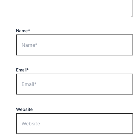
Name*
Email*
Website