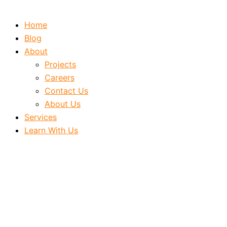
Home
Blog
About
Projects
Careers
Contact Us
About Us
Services
Learn With Us