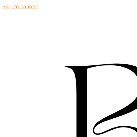
Skip to content