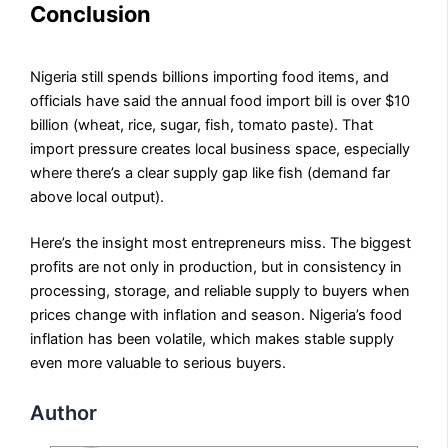
Conclusion
Nigeria still spends billions importing food items, and
officials have said the annual food import bill is over $10
billion (wheat, rice, sugar, fish, tomato paste). That
import pressure creates local business space, especially
where there’s a clear supply gap like fish (demand far
above local output).
Here’s the insight most entrepreneurs miss. The biggest
profits are not only in production, but in consistency in
processing, storage, and reliable supply to buyers when
prices change with inflation and season. Nigeria’s food
inflation has been volatile, which makes stable supply
even more valuable to serious buyers.
Author