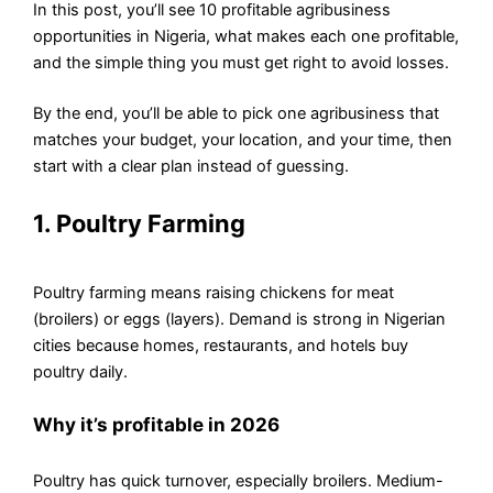
In this post, you’ll see 10 profitable agribusiness
opportunities in Nigeria, what makes each one profitable,
and the simple thing you must get right to avoid losses.
By the end, you’ll be able to pick one agribusiness that
matches your budget, your location, and your time, then
start with a clear plan instead of guessing.
1. Poultry Farming
Poultry farming means raising chickens for meat
(broilers) or eggs (layers). Demand is strong in Nigerian
cities because homes, restaurants, and hotels buy
poultry daily.
Why it’s profitable in 2026
Poultry has quick turnover, especially broilers. Medium-