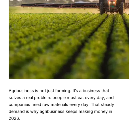
Agribusiness is not just farming. It’s a business that
solves a real problem: people must eat every day, and
companies need raw materials every day. That steady
demand is why agribusiness keeps making money in
2026.