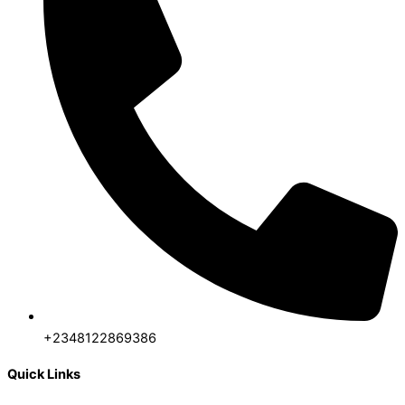
+2348122869386
Quick Links