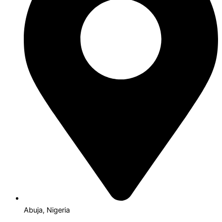
Abuja, Nigeria