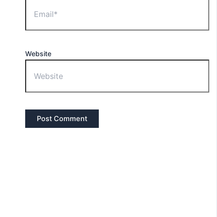
Website