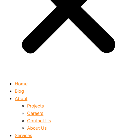
Home
Blog
About
Projects
Careers
Contact Us
About Us
Services