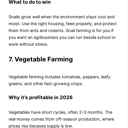
What to do to win
Snails grow well when the environment stays cool and
moist. Use the right housing, feed properly, and protect
them from ants and rodents. Snail farming is for you if
you want an agribusiness you can run beside school or
work without stress.
7. Vegetable Farming
Vegetable farming includes tomatoes, peppers, leafy
greens, and other fast-growing crops.
Why it’s profitable in 2026
Vegetables have short cycles, often 2–3 months. The
real money comes from off-season production, where
prices rise because supply is low.