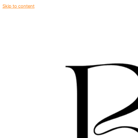
Skip to content