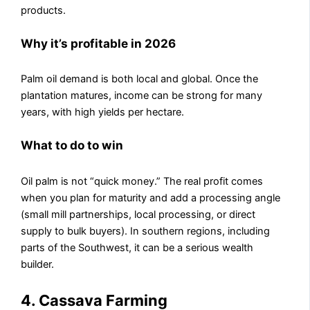
products.
Why it’s profitable in 2026
Palm oil demand is both local and global. Once the
plantation matures, income can be strong for many
years, with high yields per hectare.
What to do to win
Oil palm is not “quick money.” The real profit comes
when you plan for maturity and add a processing angle
(small mill partnerships, local processing, or direct
supply to bulk buyers). In southern regions, including
parts of the Southwest, it can be a serious wealth
builder.
4. Cassava Farming