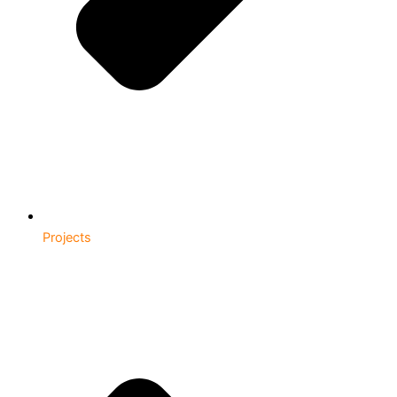
Projects