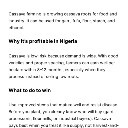
Cassava farming is growing cassava roots for food and
industry. It can be used for garri, fufu, flour, starch, and
ethanol.
Why it’s profitable in Nigeria
Cassava is low-risk because demand is wide. With good
varieties and proper spacing, farmers can earn well per
hectare within 8–12 months, especially when they
process instead of selling raw roots.
What to do to win
Use improved stems that mature well and resist disease.
Before you plant, you already know who will buy (garri
processors, flour mills, or industrial buyers). Cassava
pays best when you treat it like supply, not harvest-and-