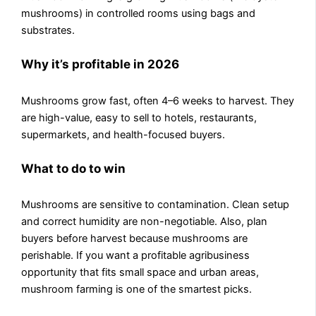
mushrooms) in controlled rooms using bags and
substrates.
Why it’s profitable in 2026
Mushrooms grow fast, often 4–6 weeks to harvest. They
are high-value, easy to sell to hotels, restaurants,
supermarkets, and health-focused buyers.
What to do to win
Mushrooms are sensitive to contamination. Clean setup
and correct humidity are non-negotiable. Also, plan
buyers before harvest because mushrooms are
perishable. If you want a profitable agribusiness
opportunity that fits small space and urban areas,
mushroom farming is one of the smartest picks.