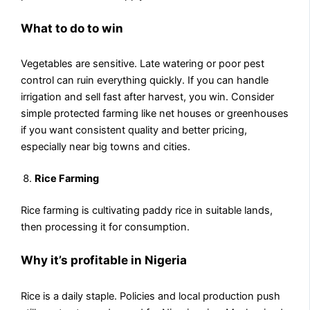
What to do to win
Vegetables are sensitive. Late watering or poor pest
control can ruin everything quickly. If you can handle
irrigation and sell fast after harvest, you win. Consider
simple protected farming like net houses or greenhouses
if you want consistent quality and better pricing,
especially near big towns and cities.
Rice Farming
Rice farming is cultivating paddy rice in suitable lands,
then processing it for consumption.
Why it’s profitable in Nigeria
Rice is a daily staple. Policies and local production push