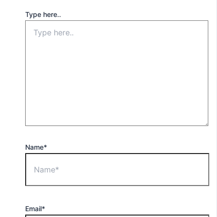
Type here..
Name*
Email*