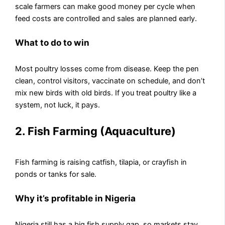
scale farmers can make good money per cycle when
feed costs are controlled and sales are planned early.
What to do to win
Most poultry losses come from disease. Keep the pen
clean, control visitors, vaccinate on schedule, and don’t
mix new birds with old birds. If you treat poultry like a
system, not luck, it pays.
2. Fish Farming (Aquaculture)
Fish farming is raising catfish, tilapia, or crayfish in
ponds or tanks for sale.
Why it’s profitable in Nigeria
Nigeria still has a big fish supply gap, so markets stay