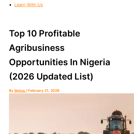
Learn With Us
Top 10 Profitable
Agribusiness
Opportunities In Nigeria
(2026 Updated List)
By
bintus
/
February 21, 2026