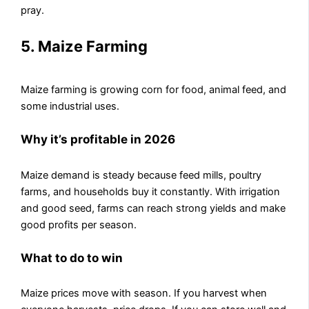
pray.
5. Maize Farming
Maize farming is growing corn for food, animal feed, and
some industrial uses.
Why it’s profitable in 2026
Maize demand is steady because feed mills, poultry
farms, and households buy it constantly. With irrigation
and good seed, farms can reach strong yields and make
good profits per season.
What to do to win
Maize prices move with season. If you harvest when