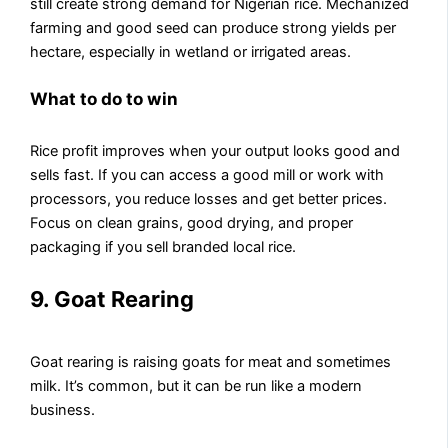
still create strong demand for Nigerian rice. Mechanized
farming and good seed can produce strong yields per
hectare, especially in wetland or irrigated areas.
What to do to win
Rice profit improves when your output looks good and
sells fast. If you can access a good mill or work with
processors, you reduce losses and get better prices.
Focus on clean grains, good drying, and proper
packaging if you sell branded local rice.
9. Goat Rearing
Goat rearing is raising goats for meat and sometimes
milk. It’s common, but it can be run like a modern
business.