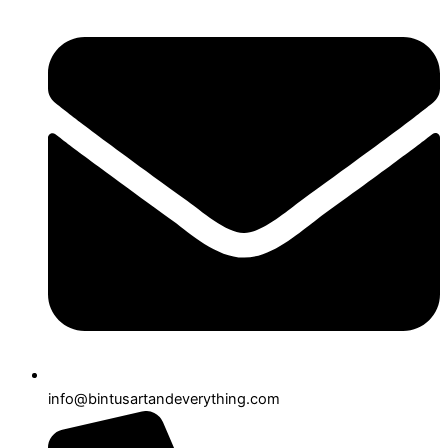
info@bintusartandeverything.com