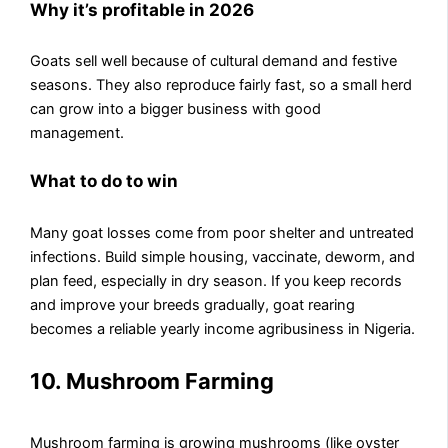
Why it’s profitable in 2026
Goats sell well because of cultural demand and festive
seasons. They also reproduce fairly fast, so a small herd
can grow into a bigger business with good
management.
What to do to win
Many goat losses come from poor shelter and untreated
infections. Build simple housing, vaccinate, deworm, and
plan feed, especially in dry season. If you keep records
and improve your breeds gradually, goat rearing
becomes a reliable yearly income agribusiness in Nigeria.
10. Mushroom Farming
Mushroom farming is growing mushrooms (like oyster