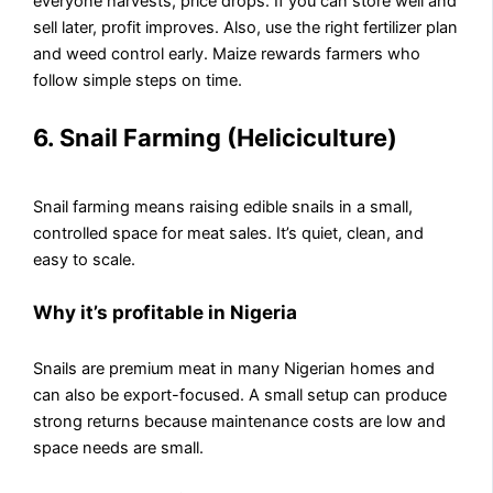
everyone harvests, price drops. If you can store well and
sell later, profit improves. Also, use the right fertilizer plan
and weed control early. Maize rewards farmers who
follow simple steps on time.
6. Snail Farming (Heliciculture)
Snail farming means raising edible snails in a small,
controlled space for meat sales. It’s quiet, clean, and
easy to scale.
Why it’s profitable in Nigeria
Snails are premium meat in many Nigerian homes and
can also be export-focused. A small setup can produce
strong returns because maintenance costs are low and
space needs are small.