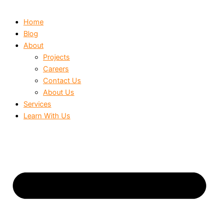
Home
Blog
About
Projects
Careers
Contact Us
About Us
Services
Learn With Us