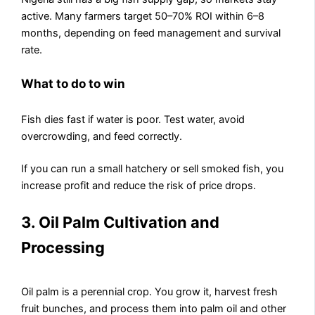
active. Many farmers target 50–70% ROI within 6–8
months, depending on feed management and survival
rate.
What to do to win
Fish dies fast if water is poor. Test water, avoid
overcrowding, and feed correctly.
If you can run a small hatchery or sell smoked fish, you
increase profit and reduce the risk of price drops.
3. Oil Palm Cultivation and
Processing
Oil palm is a perennial crop. You grow it, harvest fresh
fruit bunches, and process them into palm oil and other