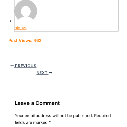
bintus
Post Views:
462
PREVIOUS
NEXT
Leave a Comment
Your email address will not be published.
Required
fields are marked
*