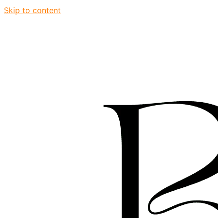
Skip to content