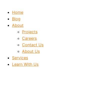
Home
Blog
About
Projects
Careers
Contact Us
About Us
Services
Learn With Us