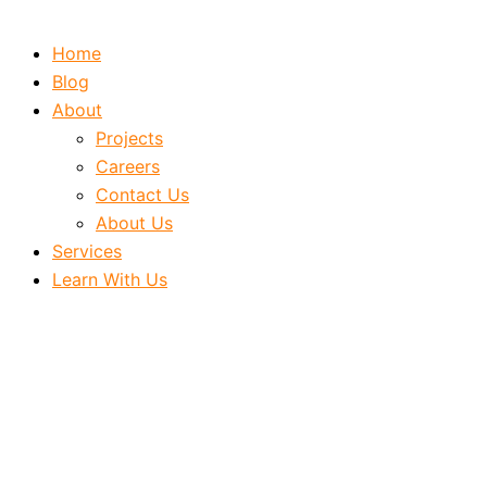
Home
Blog
About
Projects
Careers
Contact Us
About Us
Services
Learn With Us