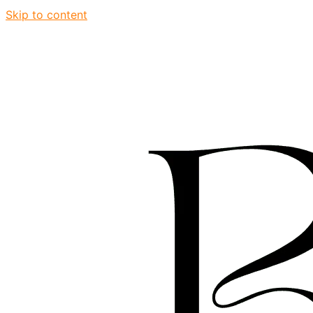
Skip to content