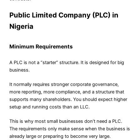
Public Limited Company (PLC) in
Nigeria
Minimum Requirements
A PLC is not a “starter” structure. It is designed for big
business.
It normally requires stronger corporate governance,
more reporting, more compliance, and a structure that
supports many shareholders. You should expect higher
setup and running costs than an LLC.
This is why most small businesses don’t need a PLC.
The requirements only make sense when the business is
already large or preparing to become very large.