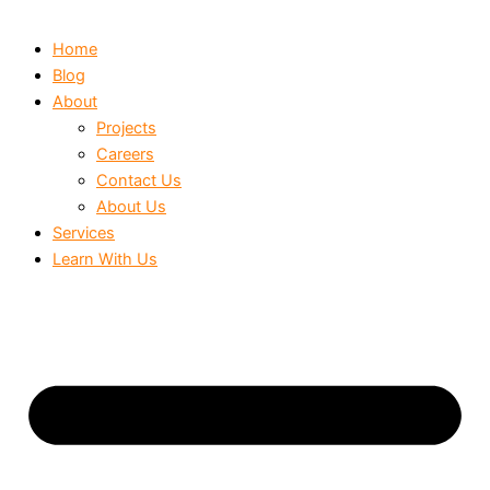
Home
Blog
About
Projects
Careers
Contact Us
About Us
Services
Learn With Us