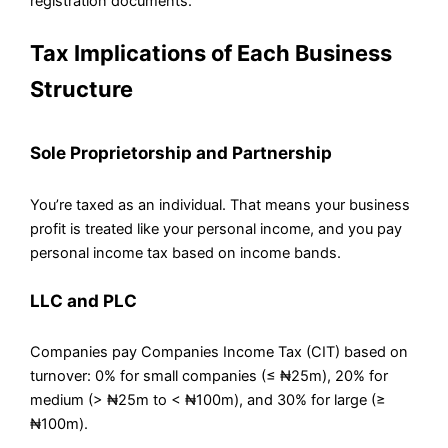
registration documents.
Tax Implications of Each Business
Structure
Sole Proprietorship and Partnership
You’re taxed as an individual. That means your business
profit is treated like your personal income, and you pay
personal income tax based on income bands.
LLC and PLC
Companies pay Companies Income Tax (CIT) based on
turnover: 0% for small companies (≤ ₦25m), 20% for
medium (> ₦25m to < ₦100m), and 30% for large (≥
₦100m).