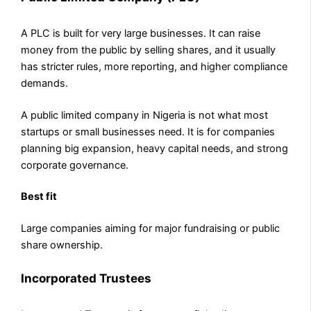
A PLC is built for very large businesses. It can raise
money from the public by selling shares, and it usually
has stricter rules, more reporting, and higher compliance
demands.
A public limited company in Nigeria is not what most
startups or small businesses need. It is for companies
planning big expansion, heavy capital needs, and strong
corporate governance.
Best fit
Large companies aiming for major fundraising or public
share ownership.
Incorporated Trustees