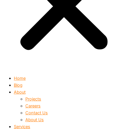
Home
Blog
About
Projects
Careers
Contact Us
About Us
Services