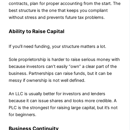
contracts, plan for proper accounting from the start. The
best structure is the one that keeps you compliant
without stress and prevents future tax problems.
Ability to Raise Capital
If you’ll need funding, your structure matters a lot.
Sole proprietorship is harder to raise serious money with
because investors can’t easily “own” a clear part of the
business. Partnerships can raise funds, but it can be
messy if ownership is not well defined.
An LLC is usually better for investors and lenders
because it can issue shares and looks more credible. A
PLC is the strongest for raising large capital, but it’s not
for beginners.
Business Continuity