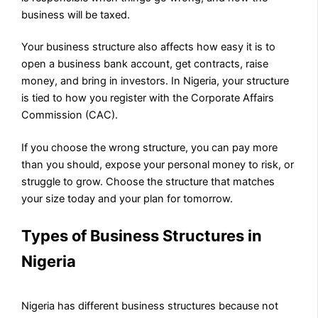
business will be taxed.
Your business structure also affects how easy it is to
open a business bank account, get contracts, raise
money, and bring in investors. In Nigeria, your structure
is tied to how you register with the Corporate Affairs
Commission (CAC).
If you choose the wrong structure, you can pay more
than you should, expose your personal money to risk, or
struggle to grow. Choose the structure that matches
your size today and your plan for tomorrow.
Types of Business Structures in
Nigeria
Nigeria has different business structures because not