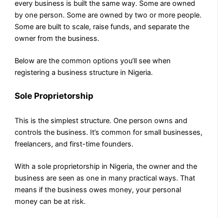
every business is built the same way. Some are owned
by one person. Some are owned by two or more people.
Some are built to scale, raise funds, and separate the
owner from the business.
Below are the common options you’ll see when
registering a business structure in Nigeria.
Sole Proprietorship
This is the simplest structure. One person owns and
controls the business. It’s common for small businesses,
freelancers, and first-time founders.
With a sole proprietorship in Nigeria, the owner and the
business are seen as one in many practical ways. That
means if the business owes money, your personal
money can be at risk.