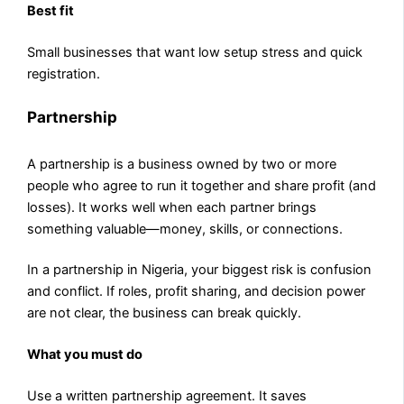
Best fit
Small businesses that want low setup stress and quick
registration.
Partnership
A partnership is a business owned by two or more
people who agree to run it together and share profit (and
losses). It works well when each partner brings
something valuable—money, skills, or connections.
In a partnership in Nigeria, your biggest risk is confusion
and conflict. If roles, profit sharing, and decision power
are not clear, the business can break quickly.
What you must do
Use a written partnership agreement. It saves