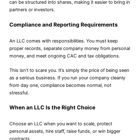
can be structured into shares, making it easier to bring in
partners or investors.
Compliance and Reporting Requirements
An LLC comes with responsibilities. You must keep
proper records, separate company money from personal
money, and meet ongoing CAC and tax obligations.
This isn’t to scare you. It’s simply the price of being seen
as a serious business. If you run your company cleanly
from day one, compliance becomes normal, not
stressful.
When an LLC Is the Right Choice
Choose an LLC when you want to scale, protect
personal assets, hire staff, raise funds, or win bigger
contracts.