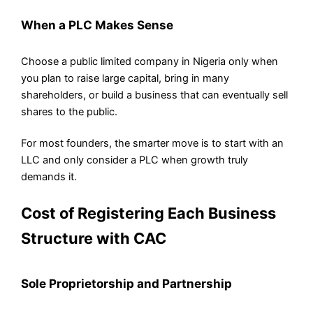
When a PLC Makes Sense
Choose a public limited company in Nigeria only when
you plan to raise large capital, bring in many
shareholders, or build a business that can eventually sell
shares to the public.
For most founders, the smarter move is to start with an
LLC and only consider a PLC when growth truly
demands it.
Cost of Registering Each Business
Structure with CAC
Sole Proprietorship and Partnership