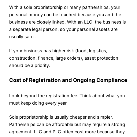
With a sole proprietorship or many partnerships, your
personal money can be touched because you and the
business are closely linked. With an LLC, the business is
a separate legal person, so your personal assets are
usually safer.
If your business has higher risk (food, logistics,
construction, finance, large orders), asset protection
should be a priority.
Cost of Registration and Ongoing Compliance
Look beyond the registration fee. Think about what you
must keep doing every year.
Sole proprietorship is usually cheaper and simpler.
Partnerships can be affordable but may require a strong
agreement. LLC and PLC often cost more because they