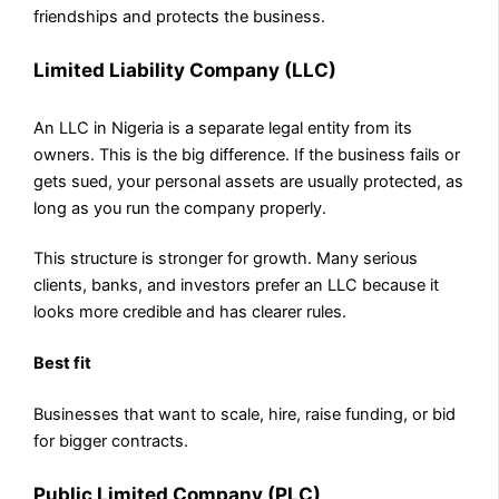
friendships and protects the business.
Limited Liability Company (LLC)
An LLC in Nigeria is a separate legal entity from its
owners. This is the big difference. If the business fails or
gets sued, your personal assets are usually protected, as
long as you run the company properly.
This structure is stronger for growth. Many serious
clients, banks, and investors prefer an LLC because it
looks more credible and has clearer rules.
Best fit
Businesses that want to scale, hire, raise funding, or bid
for bigger contracts.
Public Limited Company (PLC)