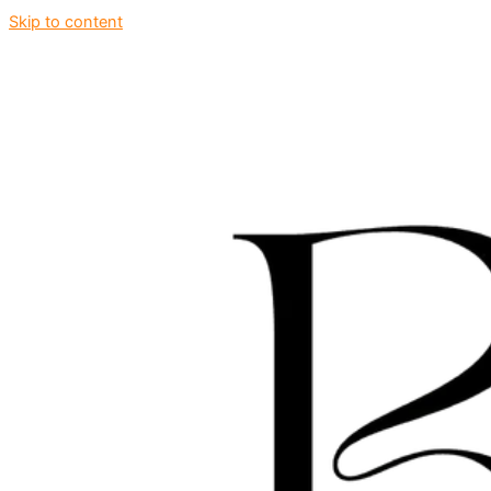
Skip to content