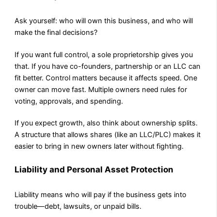
Ask yourself: who will own this business, and who will
make the final decisions?
If you want full control, a sole proprietorship gives you
that. If you have co-founders, partnership or an LLC can
fit better. Control matters because it affects speed. One
owner can move fast. Multiple owners need rules for
voting, approvals, and spending.
If you expect growth, also think about ownership splits.
A structure that allows shares (like an LLC/PLC) makes it
easier to bring in new owners later without fighting.
Liability and Personal Asset Protection
Liability means who will pay if the business gets into
trouble—debt, lawsuits, or unpaid bills.