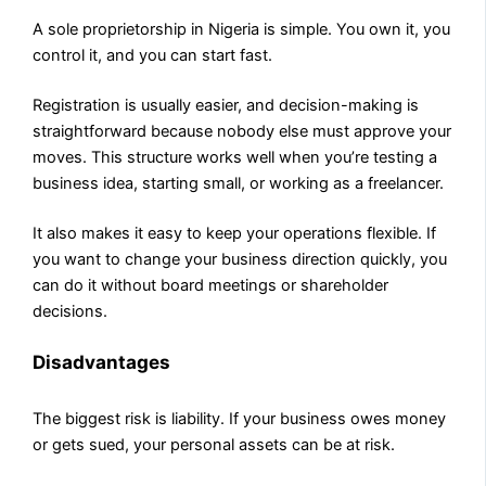
A sole proprietorship in Nigeria is simple. You own it, you
control it, and you can start fast.
Registration is usually easier, and decision-making is
straightforward because nobody else must approve your
moves. This structure works well when you’re testing a
business idea, starting small, or working as a freelancer.
It also makes it easy to keep your operations flexible. If
you want to change your business direction quickly, you
can do it without board meetings or shareholder
decisions.
Disadvantages
The biggest risk is liability. If your business owes money
or gets sued, your personal assets can be at risk.