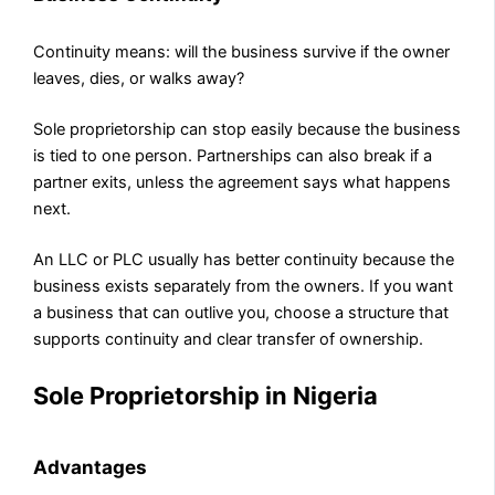
Continuity means: will the business survive if the owner
leaves, dies, or walks away?
Sole proprietorship can stop easily because the business
is tied to one person. Partnerships can also break if a
partner exits, unless the agreement says what happens
next.
An LLC or PLC usually has better continuity because the
business exists separately from the owners. If you want
a business that can outlive you, choose a structure that
supports continuity and clear transfer of ownership.
Sole Proprietorship in Nigeria
Advantages