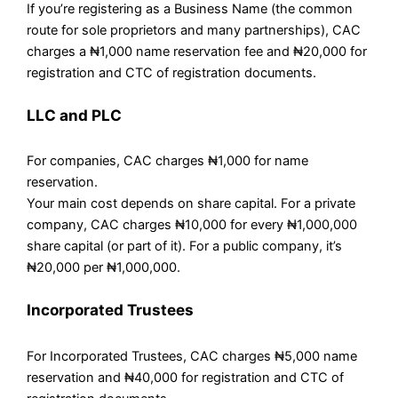
If you’re registering as a Business Name (the common
route for sole proprietors and many partnerships), CAC
charges a ₦1,000 name reservation fee and ₦20,000 for
registration and CTC of registration documents.
LLC and PLC
For companies, CAC charges ₦1,000 for name
reservation.
Your main cost depends on share capital. For a private
company, CAC charges ₦10,000 for every ₦1,000,000
share capital (or part of it). For a public company, it’s
₦20,000 per ₦1,000,000.
Incorporated Trustees
For Incorporated Trustees, CAC charges ₦5,000 name
reservation and ₦40,000 for registration and CTC of