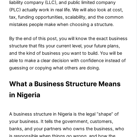
liability company (LLC), and public limited company
(PLC) actually work in real life. We will also look at cost,
tax, funding opportunities, scalability, and the common
mistakes people make when choosing a structure.
By the end of this post, you will know the exact business
structure that fits your current level, your future plans,
and the kind of business you want to build. You will be
able to make a clear decision with confidence instead of
guessing or copying what others are doing.
What a Business Structure Means
in Nigeria
A business structure in Nigeria is the legal “shape” of
your business. It tells the government, customers,
banks, and your partners who owns the business, who
is responsible when things go wrong, and how the