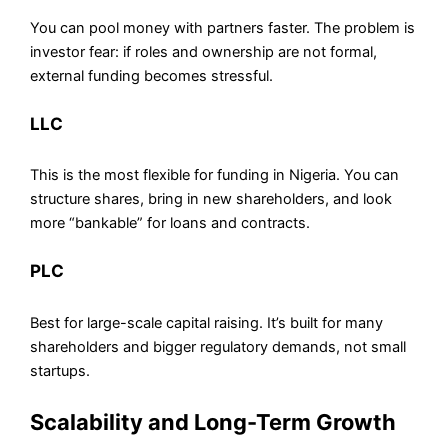
You can pool money with partners faster. The problem is
investor fear: if roles and ownership are not formal,
external funding becomes stressful.
LLC
This is the most flexible for funding in Nigeria. You can
structure shares, bring in new shareholders, and look
more “bankable” for loans and contracts.
PLC
Best for large-scale capital raising. It’s built for many
shareholders and bigger regulatory demands, not small
startups.
Scalability and Long-Term Growth