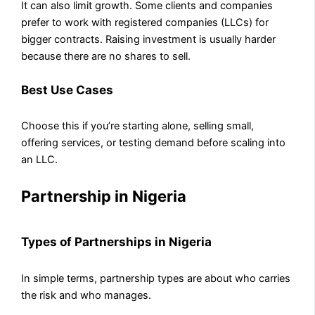
It can also limit growth. Some clients and companies
prefer to work with registered companies (LLCs) for
bigger contracts. Raising investment is usually harder
because there are no shares to sell.
Best Use Cases
Choose this if you’re starting alone, selling small,
offering services, or testing demand before scaling into
an LLC.
Partnership in Nigeria
Types of Partnerships in Nigeria
In simple terms, partnership types are about who carries
the risk and who manages.