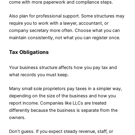
come with more paperwork and compliance steps.
Also plan for professional support. Some structures may
require you to work with a lawyer, accountant, or
company secretary more often. Choose what you can
maintain consistently, not what you can register once.
Tax Obligations
Your business structure affects how you pay tax and
what records you must keep.
Many small sole proprietors pay taxes in a simpler way,
depending on the size of the business and how you
report income. Companies like LLCs are treated
differently because the business is separate from the
owners.
Don’t guess. If you expect steady revenue, staff, or