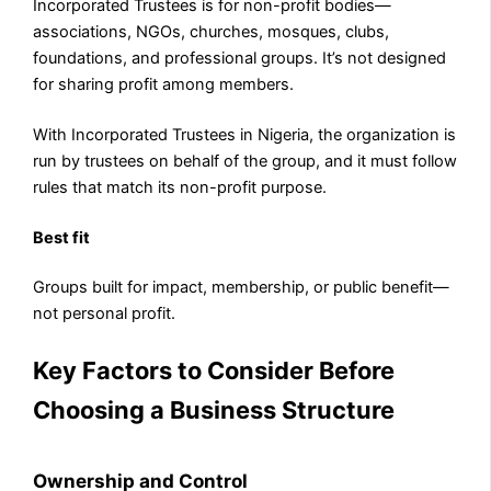
Incorporated Trustees is for non-profit bodies—
associations, NGOs, churches, mosques, clubs,
foundations, and professional groups. It’s not designed
for sharing profit among members.
With Incorporated Trustees in Nigeria, the organization is
run by trustees on behalf of the group, and it must follow
rules that match its non-profit purpose.
Best fit
Groups built for impact, membership, or public benefit—
not personal profit.
Key Factors to Consider Before
Choosing a Business Structure
Ownership and Control