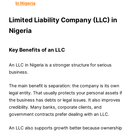
In Nigeria
Limited Liability Company (LLC) in
Nigeria
Key Benefits of an LLC
An LLC in Nigeria is a stronger structure for serious
business.
The main benefit is separation: the company is its own
legal entity. That usually protects your personal assets if
the business has debts or legal issues. It also improves
credibility. Many banks, corporate clients, and
government contracts prefer dealing with an LLC.
An LLC also supports growth better because ownership