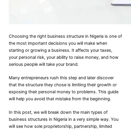
Choosing the right business structure in Nigeria is one of
the most important decisions you will make when
starting or growing a business. It affects your taxes,
your personal risk, your ability to raise money, and how
serious people will take your brand.
Many entrepreneurs rush this step and later discover
that the structure they chose is limiting their growth or
exposing their personal money to problems. This guide
will help you avoid that mistake from the beginning.
In this post, we will break down the main types of
business structures in Nigeria in a very simple way. You
will see how sole proprietorship, partnership, limited