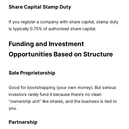
Share Capital Stamp Duty
If you register a company with share capital, stamp duty
is typically 0.75% of authorised share capital.
Funding and Investment
Opportunities Based on Structure
Sole Proprietorship
Good for bootstrapping (your own money). But serious
investors rarely fund it because there’s no clean
“ownership unit” like shares, and the business is tied to
you.
Partnership