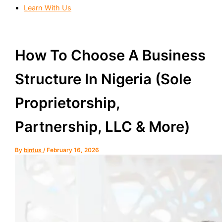
Learn With Us
How To Choose A Business
Structure In Nigeria (Sole
Proprietorship,
Partnership, LLC & More)
By
bintus
/
February 16, 2026