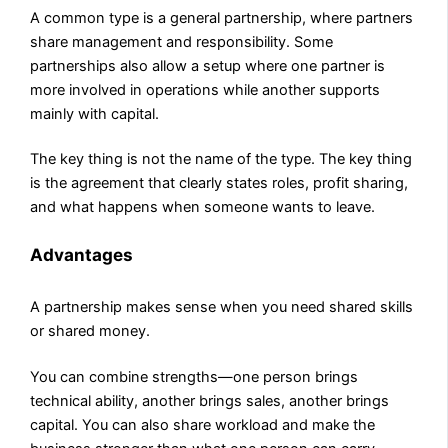
A common type is a general partnership, where partners
share management and responsibility. Some
partnerships also allow a setup where one partner is
more involved in operations while another supports
mainly with capital.
The key thing is not the name of the type. The key thing
is the agreement that clearly states roles, profit sharing,
and what happens when someone wants to leave.
Advantages
A partnership makes sense when you need shared skills
or shared money.
You can combine strengths—one person brings
technical ability, another brings sales, another brings
capital. You can also share workload and make the