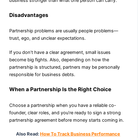
business stronger than what one person can carry.
Disadvantages
Partnership problems are usually people problems—
trust, ego, and unclear expectations.
If you don’t have a clear agreement, small issues
become big fights. Also, depending on how the
partnership is structured, partners may be personally
responsible for business debts.
When a Partnership Is the Right Choice
Choose a partnership when you have a reliable co-
founder, clear roles, and you’re ready to sign a strong
partnership agreement before money starts coming in.
Also Read:
How To Track Business Performance