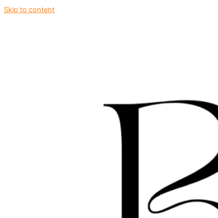
Skip to content