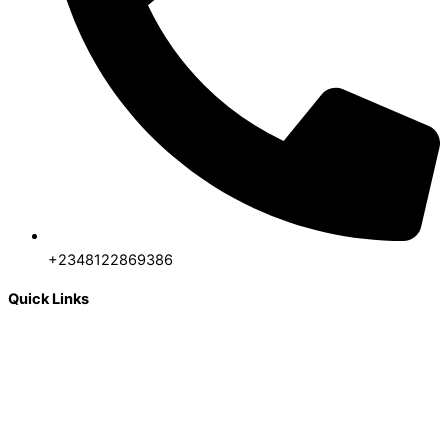
+2348122869386
Quick Links