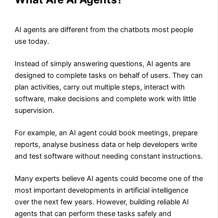
AI agents are different from the chatbots most people
use today.
Instead of simply answering questions, AI agents are
designed to complete tasks on behalf of users. They can
plan activities, carry out multiple steps, interact with
software, make decisions and complete work with little
supervision.
For example, an AI agent could book meetings, prepare
reports, analyse business data or help developers write
and test software without needing constant instructions.
Many experts believe AI agents could become one of the
most important developments in artificial intelligence
over the next few years. However, building reliable AI
agents that can perform these tasks safely and