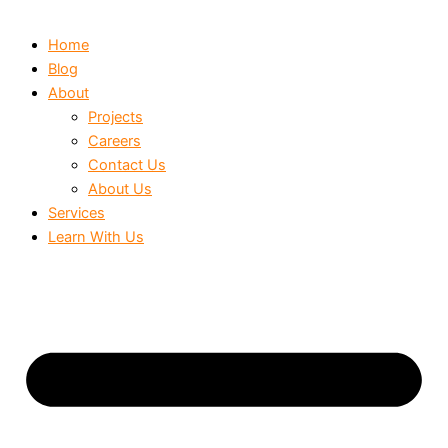
Home
Blog
About
Projects
Careers
Contact Us
About Us
Services
Learn With Us