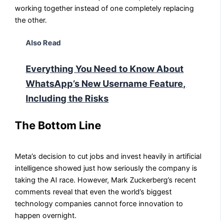
working together instead of one completely replacing
the other.
Also Read
Everything You Need to Know About
WhatsApp’s New Username Feature,
Including the Risks
The Bottom Line
Meta’s decision to cut jobs and invest heavily in artificial
intelligence showed just how seriously the company is
taking the AI race. However, Mark Zuckerberg’s recent
comments reveal that even the world’s biggest
technology companies cannot force innovation to
happen overnight.