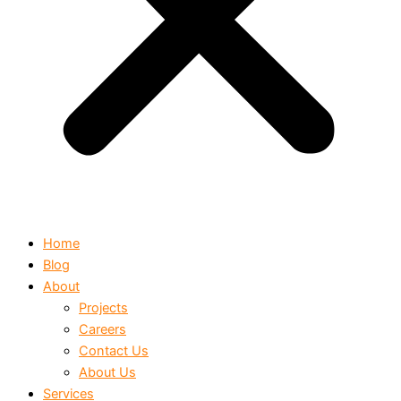
Home
Blog
About
Projects
Careers
Contact Us
About Us
Services