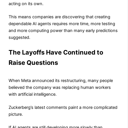
acting on its own.
This means companies are discovering that creating
dependable AI agents requires more time, more testing
and more computing power than many early predictions
suggested.
The Layoffs Have Continued to
Raise Questions
When Meta announced its restructuring, many people
believed the company was replacing human workers
with artificial intelligence.
Zuckerberg’s latest comments paint a more complicated
picture.
If AI agents are still developing more slowly than