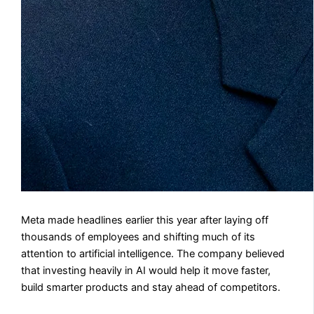
Meta made headlines earlier this year after laying off
thousands of employees and shifting much of its
attention to artificial intelligence. The company believed
that investing heavily in AI would help it move faster,
build smarter products and stay ahead of competitors.