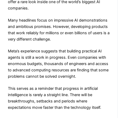
offer a rare look inside one of the world’s biggest AI
companies.
Many headlines focus on impressive AI demonstrations
and ambitious promises. However, developing products
that work reliably for millions or even billions of users is a
very different challenge.
Meta’s experience suggests that building practical AI
agents is still a work in progress. Even companies with
enormous budgets, thousands of engineers and access
to advanced computing resources are finding that some
problems cannot be solved overnight.
This serves as a reminder that progress in artificial
intelligence is rarely a straight line. There will be
breakthroughs, setbacks and periods where
expectations move faster than the technology itself.