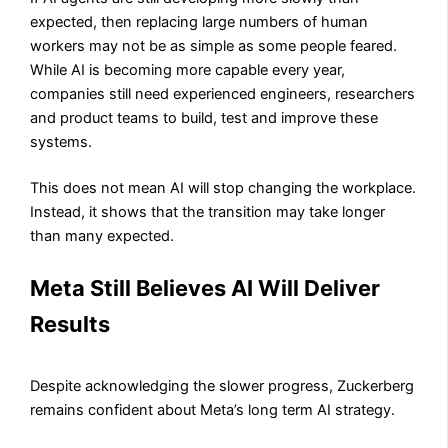
expected, then replacing large numbers of human
workers may not be as simple as some people feared.
While AI is becoming more capable every year,
companies still need experienced engineers, researchers
and product teams to build, test and improve these
systems.
This does not mean AI will stop changing the workplace.
Instead, it shows that the transition may take longer
than many expected.
Meta Still Believes AI Will Deliver
Results
Despite acknowledging the slower progress, Zuckerberg
remains confident about Meta’s long term AI strategy.