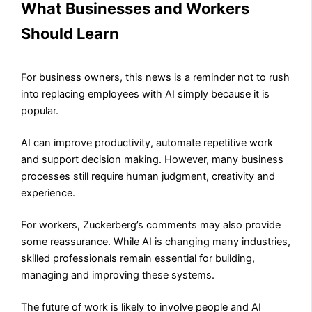
What Businesses and Workers
Should Learn
For business owners, this news is a reminder not to rush
into replacing employees with AI simply because it is
popular.
AI can improve productivity, automate repetitive work
and support decision making. However, many business
processes still require human judgment, creativity and
experience.
For workers, Zuckerberg’s comments may also provide
some reassurance. While AI is changing many industries,
skilled professionals remain essential for building,
managing and improving these systems.
The future of work is likely to involve people and AI