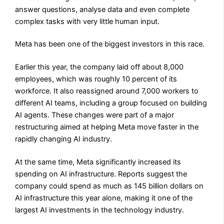
answer questions, analyse data and even complete
complex tasks with very little human input.
Meta has been one of the biggest investors in this race.
Earlier this year, the company laid off about 8,000
employees, which was roughly 10 percent of its
workforce. It also reassigned around 7,000 workers to
different AI teams, including a group focused on building
AI agents. These changes were part of a major
restructuring aimed at helping Meta move faster in the
rapidly changing AI industry.
At the same time, Meta significantly increased its
spending on AI infrastructure. Reports suggest the
company could spend as much as 145 billion dollars on
AI infrastructure this year alone, making it one of the
largest AI investments in the technology industry.