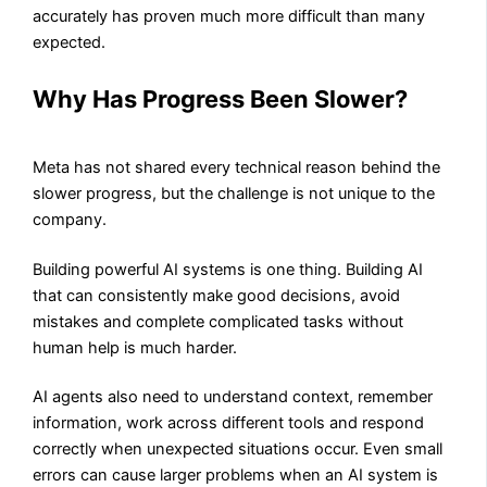
accurately has proven much more difficult than many
expected.
Why Has Progress Been Slower?
Meta has not shared every technical reason behind the
slower progress, but the challenge is not unique to the
company.
Building powerful AI systems is one thing. Building AI
that can consistently make good decisions, avoid
mistakes and complete complicated tasks without
human help is much harder.
AI agents also need to understand context, remember
information, work across different tools and respond
correctly when unexpected situations occur. Even small
errors can cause larger problems when an AI system is