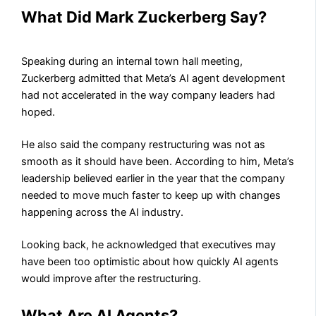
What Did Mark Zuckerberg Say?
Speaking during an internal town hall meeting,
Zuckerberg admitted that Meta’s AI agent development
had not accelerated in the way company leaders had
hoped.
He also said the company restructuring was not as
smooth as it should have been. According to him, Meta’s
leadership believed earlier in the year that the company
needed to move much faster to keep up with changes
happening across the AI industry.
Looking back, he acknowledged that executives may
have been too optimistic about how quickly AI agents
would improve after the restructuring.
What Are AI Agents?