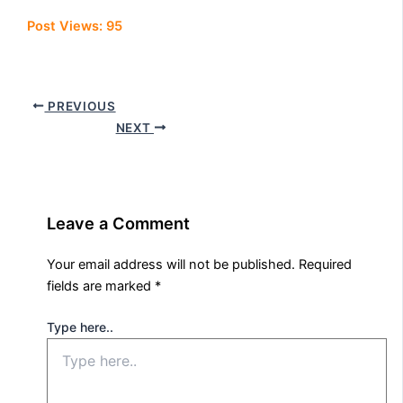
Post Views:
95
PREVIOUS
NEXT
Leave a Comment
Your email address will not be published.
Required
fields are marked
*
Type here..