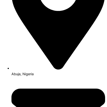
Abuja, Nigeria