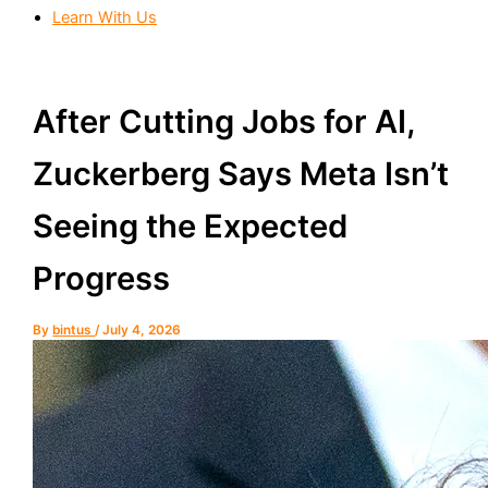
Learn With Us
After Cutting Jobs for AI,
Zuckerberg Says Meta Isn’t
Seeing the Expected
Progress
By
bintus
/
July 4, 2026