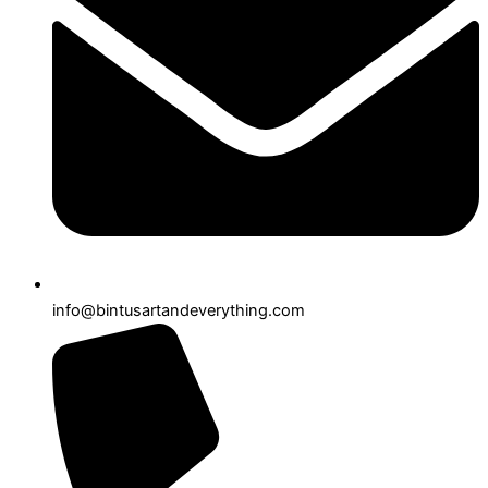
info@bintusartandeverything.com