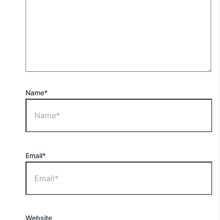
Name*
Email*
Website