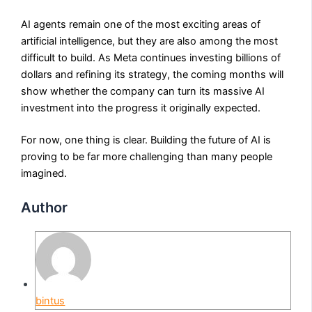
AI agents remain one of the most exciting areas of
artificial intelligence, but they are also among the most
difficult to build. As Meta continues investing billions of
dollars and refining its strategy, the coming months will
show whether the company can turn its massive AI
investment into the progress it originally expected.
For now, one thing is clear. Building the future of AI is
proving to be far more challenging than many people
imagined.
Author
bintus