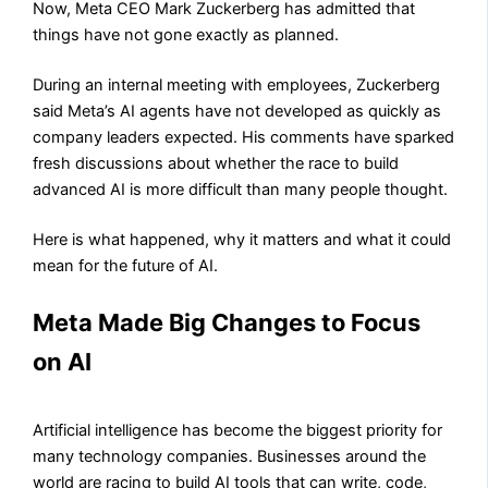
Now, Meta CEO Mark Zuckerberg has admitted that
things have not gone exactly as planned.
During an internal meeting with employees, Zuckerberg
said Meta’s AI agents have not developed as quickly as
company leaders expected. His comments have sparked
fresh discussions about whether the race to build
advanced AI is more difficult than many people thought.
Here is what happened, why it matters and what it could
mean for the future of AI.
Meta Made Big Changes to Focus
on AI
Artificial intelligence has become the biggest priority for
many technology companies. Businesses around the
world are racing to build AI tools that can write, code,