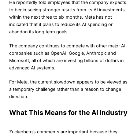
He reportedly told employees that the company expects
to begin seeing stronger results from its AI investments
within the next three to six months. Meta has not
indicated that it plans to reduce its AI spending or
abandon its long term goals.
The company continues to compete with other major AI
companies such as OpenAI, Google, Anthropic and
Microsoft, all of which are investing billions of dollars in
advanced AI systems.
For Meta, the current slowdown appears to be viewed as
a temporary challenge rather than a reason to change
direction.
What This Means for the AI Industry
Zuckerberg’s comments are important because they